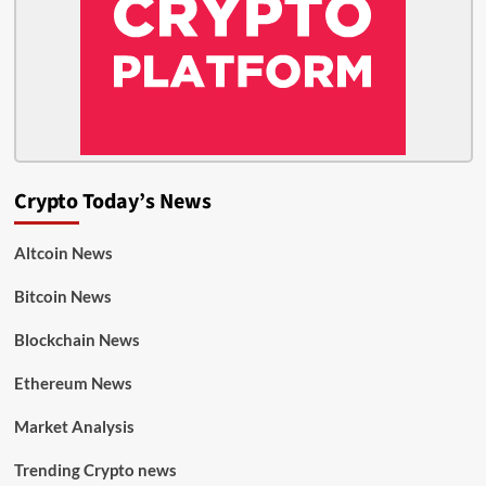
Crypto Today’s News
Altcoin News
Bitcoin News
Blockchain News
Ethereum News
Market Analysis
Trending Crypto news