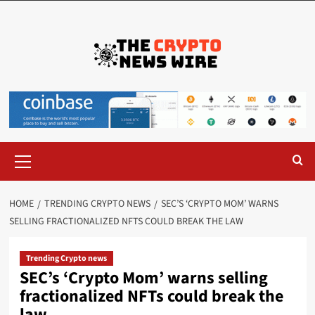
HOME
TRENDING CRYPTO NEWS
SEC’S ‘CRYPTO MOM’ WARNS
SELLING FRACTIONALIZED NFTS COULD BREAK THE LAW
Trending Crypto news
SEC’s ‘Crypto Mom’ warns selling
fractionalized NFTs could break the
law