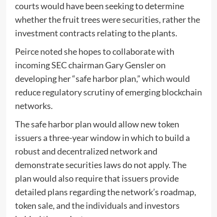
courts would have been seeking to determine
whether the fruit trees were securities, rather the
investment contracts relating to the plants.
Peirce noted she hopes to collaborate with
incoming SEC chairman Gary Gensler on
developing her “safe harbor plan,” which would
reduce regulatory scrutiny of emerging blockchain
networks.
The safe harbor plan would allow new token
issuers a three-year window in which to build a
robust and decentralized network and
demonstrate securities laws do not apply. The
plan would also require that issuers provide
detailed plans regarding the network’s roadmap,
token sale, and the individuals and investors