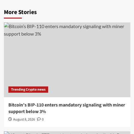
More Stories
Trending Crypto news
Bitcoin’s BIP-110 enters mandatory signaling with miner
support below 3%
August 8, 2026
0