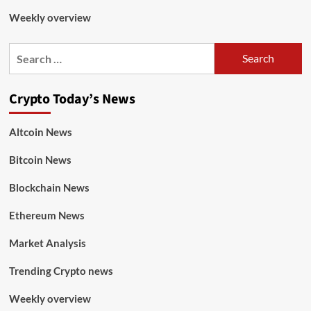
Weekly overview
Crypto Today’s News
Altcoin News
Bitcoin News
Blockchain News
Ethereum News
Market Analysis
Trending Crypto news
Weekly overview