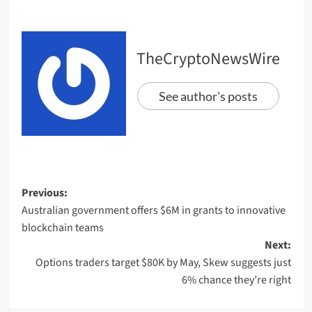
TheCryptoNewsWire
See author's posts
Previous:
Australian government offers $6M in grants to innovative
blockchain teams
Next:
Options traders target $80K by May, Skew suggests just
6% chance they’re right