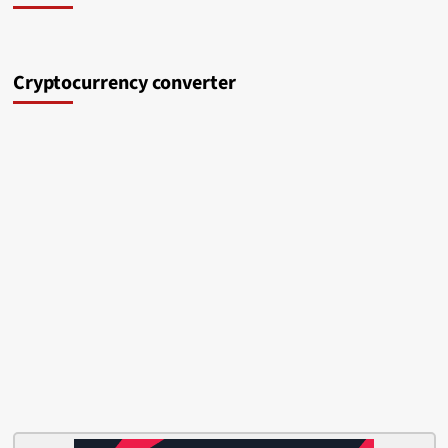
Cryptocurrency converter