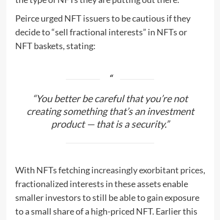
Peirce urged NFT issuers to be cautious if they
decide to “sell fractional interests” in NFTs or
NFT baskets, stating:
“You better be careful that you’re not
creating something that’s an investment
product — that is a security.”
With NFTs fetching
increasingly exorbitant prices
,
fractionalized interests in these assets enable
smaller investors to still be able to gain exposure
to a small share of a high-priced NFT. Earlier this