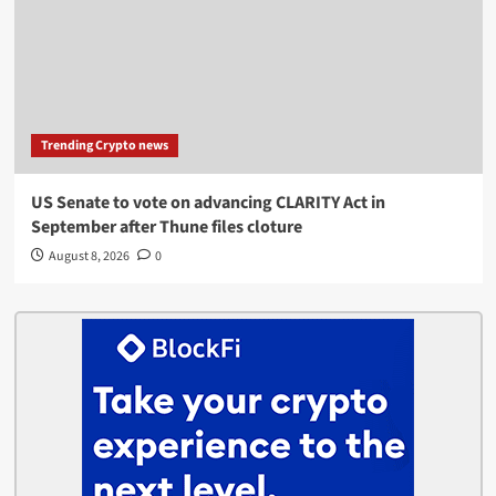
Trending Crypto news
US Senate to vote on advancing CLARITY Act in
September after Thune files cloture
August 8, 2026
0