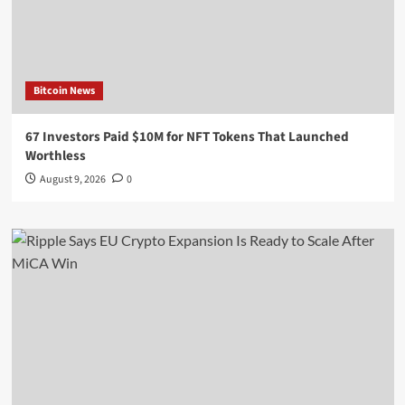
Bitcoin News
67 Investors Paid $10M for NFT Tokens That Launched
Worthless
August 9, 2026
0