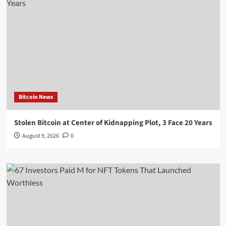
Bitcoin News
Stolen Bitcoin at Center of Kidnapping Plot, 3 Face 20 Years
August 9, 2026
0