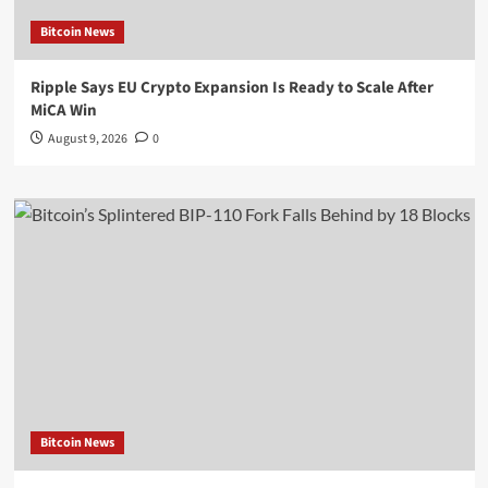
Bitcoin News
Ripple Says EU Crypto Expansion Is Ready to Scale After
MiCA Win
August 9, 2026
0
Bitcoin News