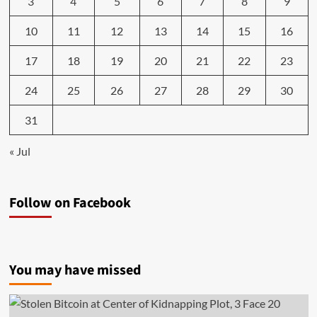
3
4
5
6
7
8
9
10
11
12
13
14
15
16
17
18
19
20
21
22
23
24
25
26
27
28
29
30
31
« Jul
Follow on Facebook
You may have missed