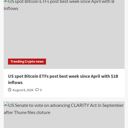
Trending Crypto news
US spot Bitcoin ETFs post best week since April with $1B
inflows
August 8, 2026
0