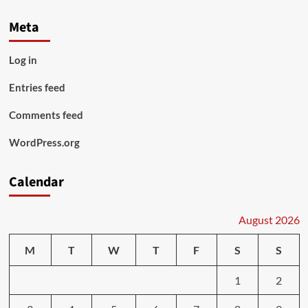
Meta
Log in
Entries feed
Comments feed
WordPress.org
Calendar
August 2026
M
T
W
T
F
S
S
1
2