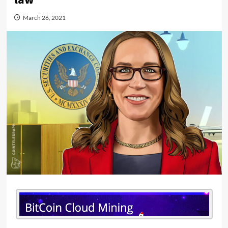
March 26, 2021