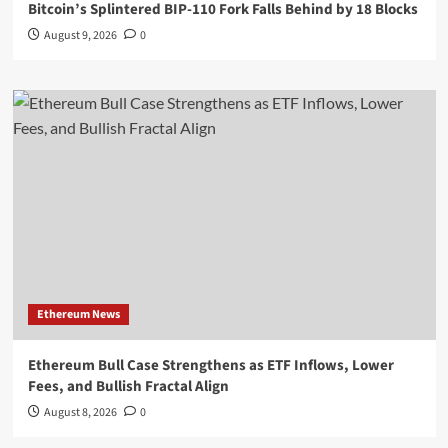
Bitcoin’s Splintered BIP-110 Fork Falls Behind by 18 Blocks
August 9, 2026
0
Ethereum News
Ethereum Bull Case Strengthens as ETF Inflows, Lower
Fees, and Bullish Fractal Align
August 8, 2026
0