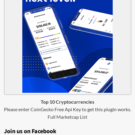
Top 10 Cryptocurrencies
Please enter CoinGecko Free Api Key to get this plugin works.
Full Marketcap List
Join us on Facebook