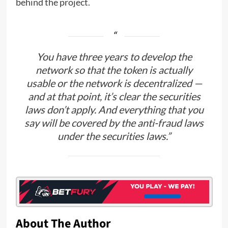
behind the project.
You have three years to develop the
network so that the token is actually
usable or the network is decentralized —
and at that point, it’s clear the securities
laws don’t apply. And everything that you
say will be covered by the anti-fraud laws
under the securities laws.”
About The Author