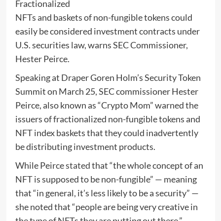
Fractionalized
NFTs and baskets of non-fungible tokens could
easily be considered investment contracts under
U.S. securities law, warns SEC Commissioner,
Hester Peirce.
Speaking at Draper Goren Holm’s Security Token
Summit on March 25, SEC commissioner Hester
Peirce, also known as “Crypto Mom” warned the
issuers of fractionalized non-fungible tokens and
NFT index baskets that they could inadvertently
be distributing investment products.
While Peirce
stated
that “the whole concept of an
NFT is supposed to be non-fungible” — meaning
that “in general, it’s less likely to be a security” —
she noted that “people are being very creative in
the type of NFTs they are putting out there.”