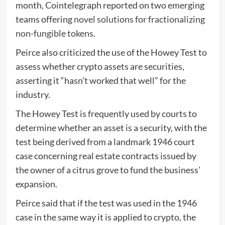
month, Cointelegraph reported on two emerging
teams offering
novel solutions for fractionalizing
non-fungible tokens
.
Peirce also criticized the use of the Howey Test to
assess whether crypto assets are securities,
asserting it “hasn’t worked that well” for the
industry.
The Howey Test is frequently used by courts to
determine whether an asset is a security, with the
test being derived from a landmark 1946 court
case concerning real estate contracts issued by
the owner of a citrus grove to fund the business’
expansion.
Peirce said that if the test was used in the 1946
case in the same way it is applied to crypto, the