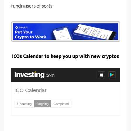
fundraisers of sorts
ICOs Calendar to keep you up with new cryptos