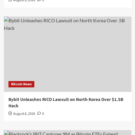
August 8, 2026
0
Bitcoin News
Bybit Unleashes RICO Lawsuit on North Korea Over $1.5B
Hack
August 8, 2026
0