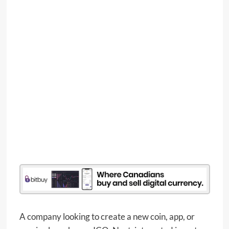
A company looking to create a new coin, app, or