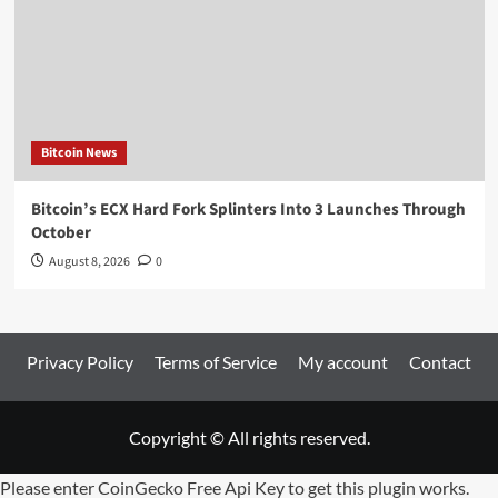
Bitcoin News
Bitcoin’s ECX Hard Fork Splinters Into 3 Launches Through
October
August 8, 2026
0
Privacy Policy
Terms of Service
My account
Contact
Copyright © All rights reserved.
Please enter CoinGecko Free Api Key to get this plugin works.