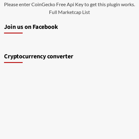
Please enter CoinGecko Free Api Key to get this plugin works.
Full Marketcap List
Join us on Facebook
Cryptocurrency converter