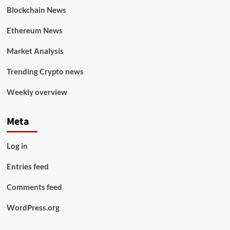
Blockchain News
Ethereum News
Market Analysis
Trending Crypto news
Weekly overview
Meta
Log in
Entries feed
Comments feed
WordPress.org