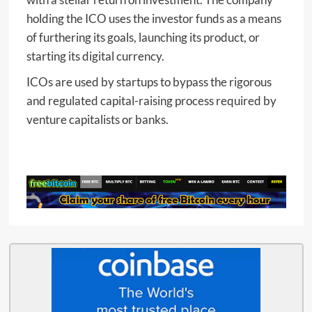
holding the ICO uses the investor funds as a means
of furthering its goals, launching its product, or
starting its digital currency.
ICOs are used by startups to bypass the rigorous
and regulated capital-raising process required by
venture capitalists or banks.