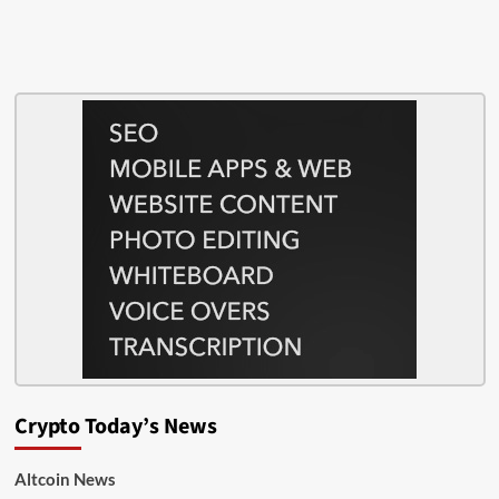
Crypto Today’s News
Altcoin News