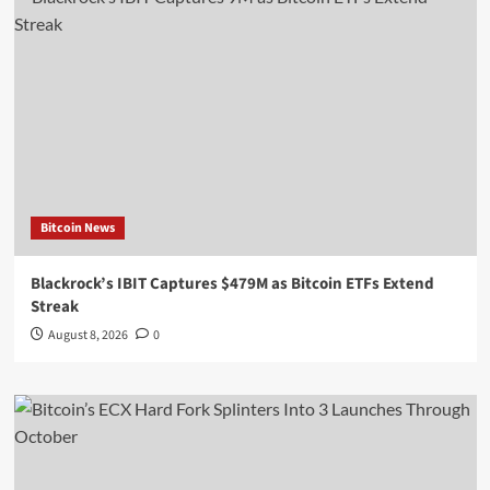
Bitcoin News
Blackrock’s IBIT Captures $479M as Bitcoin ETFs Extend
Streak
August 8, 2026
0