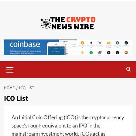
HOME
ICO LIST
ICO List
An Initial Coin Offering (ICO) is the cryptocurrency
space’s rough equivalent to an IPO in the
mainstream investment world. ICOs act as