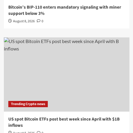
Bitcoin’s BIP-110 enters mandatory signaling with miner
support below 3%
August 8, 2026
0
Trending Crypto news
US spot Bitcoin ETFs post best week since April with $1B
inflows