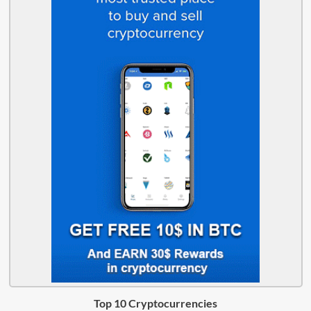
Top 10 Cryptocurrencies