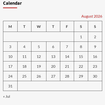
Calendar
August 2026
M
T
W
T
F
S
S
1
2
3
4
5
6
7
8
9
10
11
12
13
14
15
16
17
18
19
20
21
22
23
24
25
26
27
28
29
30
31
« Jul