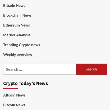
Bitcoin News
Blockchain News
Ethereum News
Market Analysis
Trending Crypto news
Weekly overview
Crypto Today’s News
Altcoin News
Bitcoin News