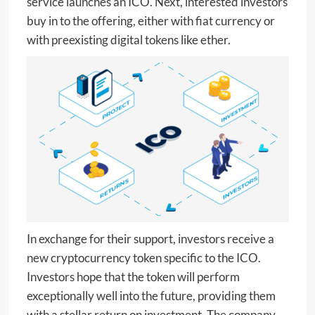
service launches an ICO. Next, interested investors
buy in to the offering, either with fiat currency or
with preexisting digital tokens like ether.
In exchange for their support, investors receive a
new cryptocurrency token specific to the ICO.
Investors hope that the token will perform
exceptionally well into the future, providing them
with a stellar return on investment. The company