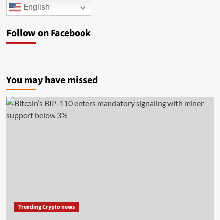
English
Follow on Facebook
You may have missed
Trending Crypto news