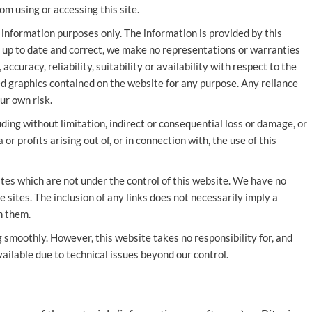
om using or accessing this site.
 information purposes only. The information is provided by this
 up to date and correct, we make no representations or warranties
ccuracy, reliability, suitability or availability with respect to the
ted graphics contained on the website for any purpose. Any reliance
ur own risk.
uding without limitation, indirect or consequential loss or damage, or
r profits arising out of, or in connection with, the use of this
ites which are not under the control of this website. We have no
e sites. The inclusion of any links does not necessarily imply a
n them.
 smoothly. However, this website takes no responsibility for, and
vailable due to technical issues beyond our control.