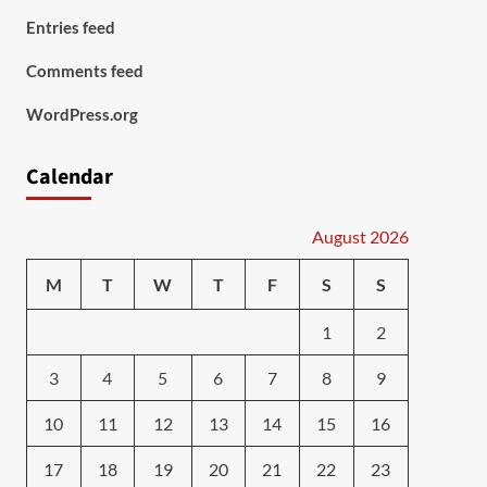
Entries feed
Comments feed
WordPress.org
Calendar
August 2026
M
T
W
T
F
S
S
1
2
3
4
5
6
7
8
9
10
11
12
13
14
15
16
17
18
19
20
21
22
23