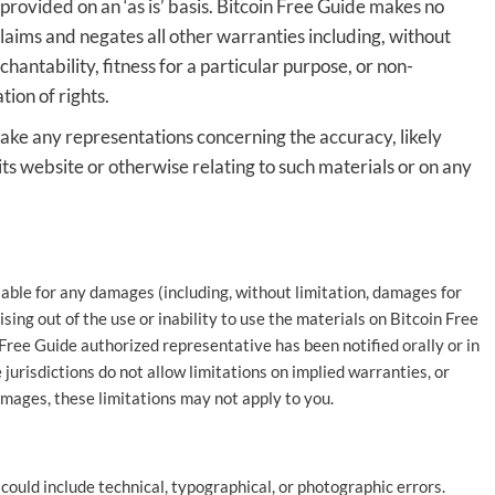
provided on an ‘as is’ basis. Bitcoin Free Guide makes no
laims and negates all other warranties including, without
hantability, fitness for a particular purpose, or non-
tion of rights.
ake any representations concerning the accuracy, likely
n its website or otherwise relating to such materials or on any
liable for any damages (including, without limitation, damages for
rising out of the use or inability to use the materials on Bitcoin Free
 Free Guide authorized representative has been notified orally or in
jurisdictions do not allow limitations on implied warranties, or
damages, these limitations may not apply to you.
ould include technical, typographical, or photographic errors.