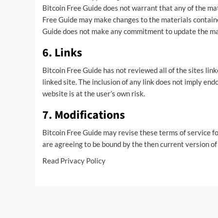
Bitcoin Free Guide does not warrant that any of the mat
Free Guide may make changes to the materials containe
Guide does not make any commitment to update the ma
6. Links
Bitcoin Free Guide has not reviewed all of the sites link
linked site. The inclusion of any link does not imply en
website is at the user’s own risk.
7. Modifications
Bitcoin Free Guide may revise these terms of service fo
are agreeing to be bound by the then current version of
Read
Privacy Policy