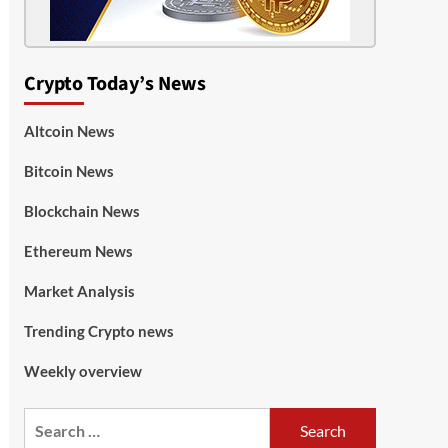
Crypto Today’s News
Altcoin News
Bitcoin News
Blockchain News
Ethereum News
Market Analysis
Trending Crypto news
Weekly overview