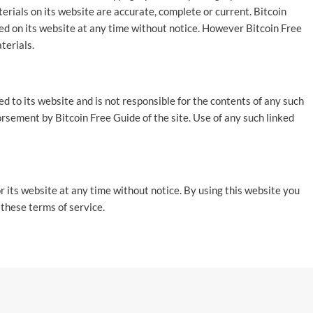
erials on its website are accurate, complete or current. Bitcoin
d on its website at any time without notice. However Bitcoin Free
terials.
ed to its website and is not responsible for the contents of any such
dorsement by Bitcoin Free Guide of the site. Use of any such linked
r its website at any time without notice. By using this website you
 these terms of service.