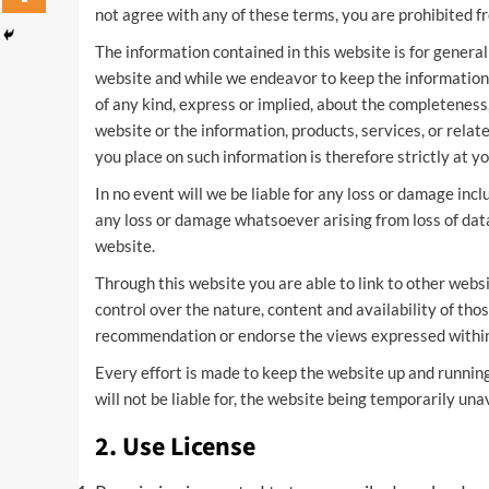
not agree with any of these terms, you are prohibited fr
The information contained in this website is for general
website and while we endeavor to keep the information
of any kind, express or implied, about the completeness, a
website or the information, products, services, or rela
you place on such information is therefore strictly at yo
In no event will we be liable for any loss or damage incl
any loss or damage whatsoever arising from loss of data o
website.
Through this website you are able to link to other webs
control over the nature, content and availability of thos
recommendation or endorse the views expressed withi
Every effort is made to keep the website up and running
will not be liable for, the website being temporarily una
2. Use License