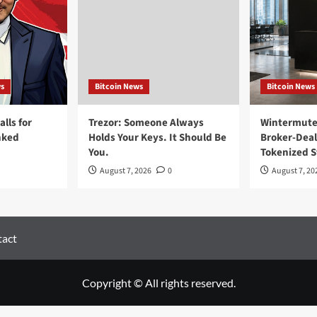
ws
Bitcoin News
Bitcoin News
lls for
Trezor: Someone Always
Wintermute 
nked
Holds Your Keys. It Should Be
Broker-Deal
You.
Tokenized S
August 7, 2026
0
August 7, 20
act
Copyright © All rights reserved.