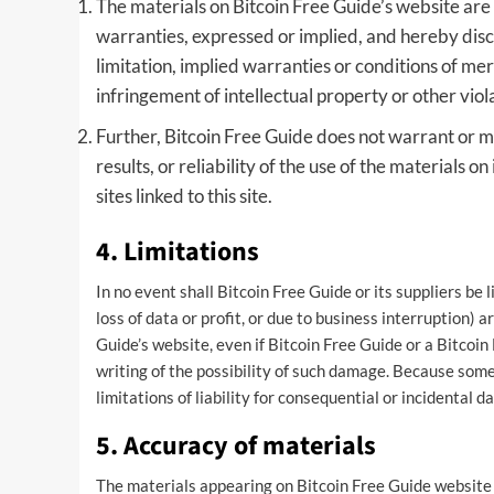
The materials on Bitcoin Free Guide’s website are 
warranties, expressed or implied, and hereby disc
limitation, implied warranties or conditions of merc
infringement of intellectual property or other viola
Further, Bitcoin Free Guide does not warrant or m
results, or reliability of the use of the materials o
sites linked to this site.
4. Limitations
In no event shall Bitcoin Free Guide or its suppliers be 
loss of data or profit, or due to business interruption) a
Guide’s website, even if Bitcoin Free Guide or a Bitcoin
writing of the possibility of such damage. Because some 
limitations of liability for consequential or incidental 
5. Accuracy of materials
The materials appearing on Bitcoin Free Guide website c