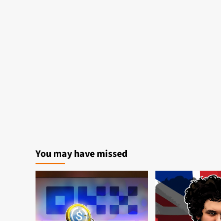
You may have missed