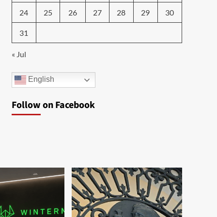
24
25
26
27
28
29
30
31
« Jul
English
Follow on Facebook