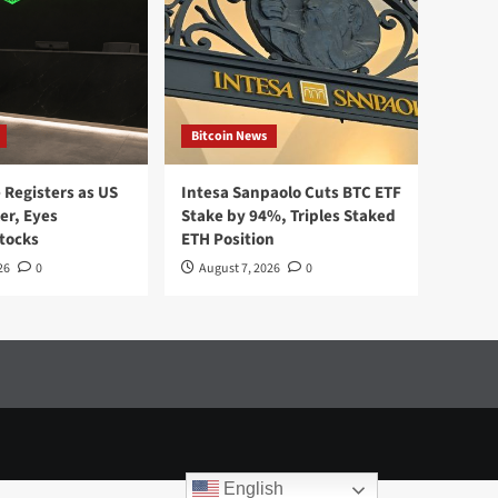
Bitcoin News
Registers as US
Intesa Sanpaolo Cuts BTC ETF
er, Eyes
Stake by 94%, Triples Staked
tocks
ETH Position
26
0
August 7, 2026
0
English