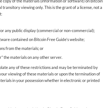
 copy of the materials (information or software) on Bitcoin
ransitory viewing only. This is the grant of a license, not a
t:
for any public display (commercial or non-commercial);
tware contained on Bitcoin Free Guide’s website;
ns from the materials; or
r” the materials on any other server.
violate any of these restrictions and may be terminated by
your viewing of these materials or upon the termination of
erials in your possession whether in electronic or printed