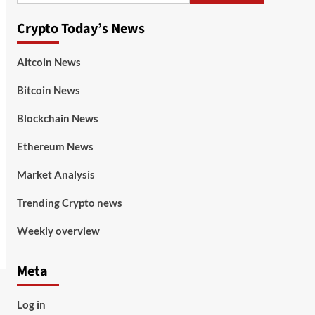
Crypto Today’s News
Altcoin News
Bitcoin News
Blockchain News
Ethereum News
Market Analysis
Trending Crypto news
Weekly overview
Meta
Log in