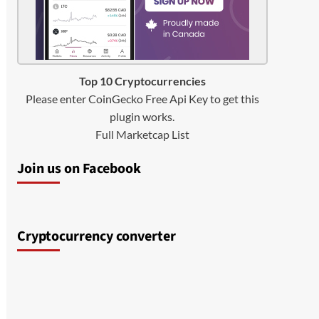
Top 10 Cryptocurrencies
Please enter CoinGecko Free Api Key to get this
plugin works.
Full Marketcap List
Join us on Facebook
Cryptocurrency converter