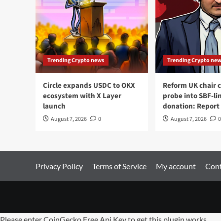
Trending Crypto news
Trending Crypto ne
Circle expands USDC to OKX
Reform UK chair ca
ecosystem with X Layer
probe into SBF-li
launch
donation: Report
August 7, 2026
0
August 7, 2026
0
Privacy Policy
Terms of Service
My account
Cont
Please enter CoinGecko Free Api Key to get this plugin works.