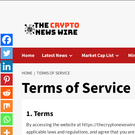
Home
Latest News
Market Cap List
Mi
HOME
TERMS OF SERVICE
Terms of Service
1. Terms
By accessing the website at
https://thecryptonewswir
applicable laws and regulations, and agree that you are 