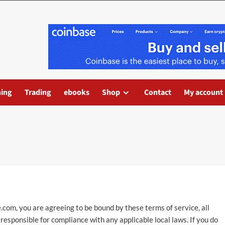
ning
Trading
ebooks
Shop
Contact
My account
e.com
, you are agreeing to be bound by these terms of service, all
responsible for compliance with any applicable local laws. If you do