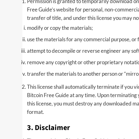
Permission is granted to temporarily download one
Free Guide’s website for personal, non-commercial t
transfer of title, and under this license you may no
modify or copy the materials;
use the materials for any commercial purpose, or 
attempt to decompile or reverse engineer any sof
remove any copyright or other proprietary notatio
transfer the materials to another person or “mirro
This license shall automatically terminate if you 
Bitcoin Free Guide at any time. Upon terminating 
this license, you must destroy any downloaded mat
format.
3. Disclaimer