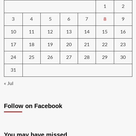
1
2
3
4
5
6
7
8
9
10
11
12
13
14
15
16
17
18
19
20
21
22
23
24
25
26
27
28
29
30
31
« Jul
Follow on Facebook
You may have missed