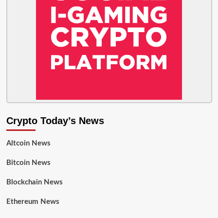
Crypto Today’s News
Altcoin News
Bitcoin News
Blockchain News
Ethereum News