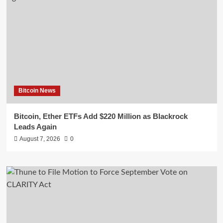
Bitcoin News
Bitcoin, Ether ETFs Add $220 Million as Blackrock
Leads Again
August 7, 2026
0