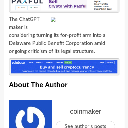
The ChatGPT
maker is
considering turning its for-profit arm into a
Delaware Public Benefit Corporation amid
ongoing criticism of its legal structure.
About The Author
coinmaker
See author's posts