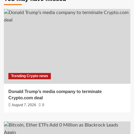
Trending Crypto news
Donald Trump’s media company to terminate
Crypto.com deal
August 7, 2026
0