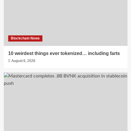
Blockchain News
10 weirdest things ever tokenized… including farts
August 6, 2026