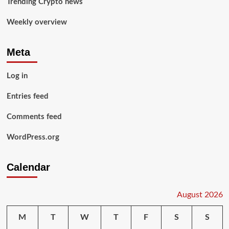
Trending Crypto news
Weekly overview
Meta
Log in
Entries feed
Comments feed
WordPress.org
Calendar
August 2026
M
T
W
T
F
S
S