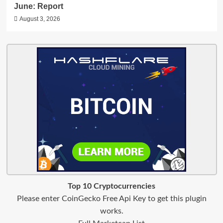
June: Report
August 3, 2026
Top 10 Cryptocurrencies
Please enter CoinGecko Free Api Key to get this plugin
works.