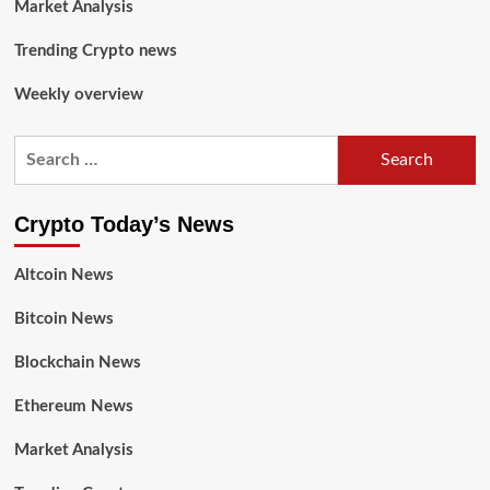
Market Analysis
Trending Crypto news
Weekly overview
Crypto Today’s News
Altcoin News
Bitcoin News
Blockchain News
Ethereum News
Market Analysis