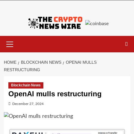
HOME
BLOCKCHAIN NEWS
OPENAI MULLS
RESTRUCTURING
Blockchain News
OpenAI mulls restructuring
December 27, 2024