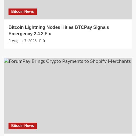
Bitcoin News
Bitcoin Lightning Nodes Hit as BTCPay Signals
Emergency 2.4.2 Fix
August 7, 2026
0
Bitcoin News