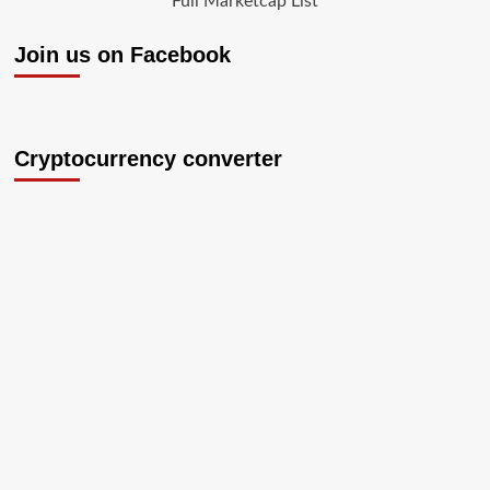
Full Marketcap List
Join us on Facebook
Cryptocurrency converter