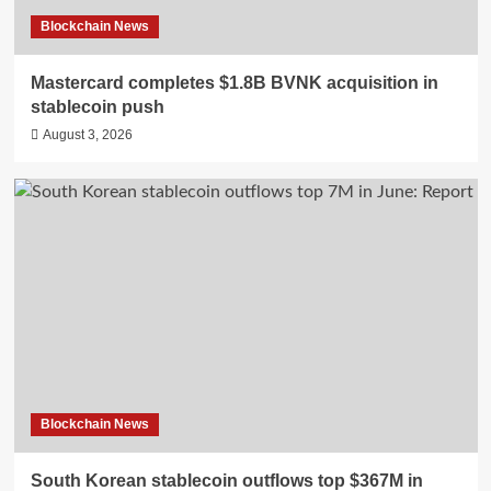
Blockchain News
Mastercard completes $1.8B BVNK acquisition in
stablecoin push
August 3, 2026
Blockchain News
South Korean stablecoin outflows top $367M in