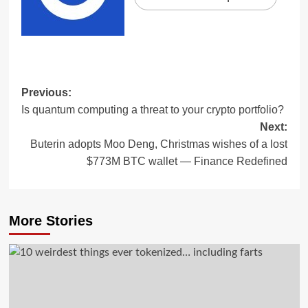
Previous:
Is quantum computing a threat to your crypto portfolio?
Next:
Buterin adopts Moo Deng, Christmas wishes of a lost
$773M BTC wallet — Finance Redefined
More Stories