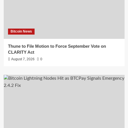
Bitcoin News
Thune to File Motion to Force September Vote on
CLARITY Act
August 7, 2026
0