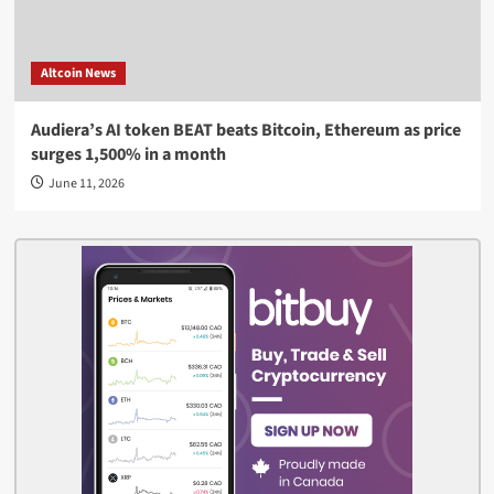
Altcoin News
Audiera’s AI token BEAT beats Bitcoin, Ethereum as price
surges 1,500% in a month
June 11, 2026