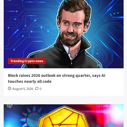
Trending Crypto news
Block raises 2026 outlook on strong quarter, says AI
touches nearly all code
August 5, 2026
0