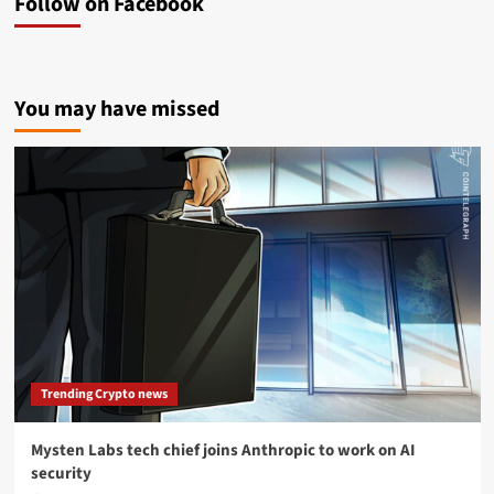
Follow on Facebook
You may have missed
Trending Crypto news
Mysten Labs tech chief joins Anthropic to work on AI
security