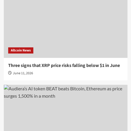
Altcoin News
Three signs that XRP price risks falling below $1 in June
June 11, 2026