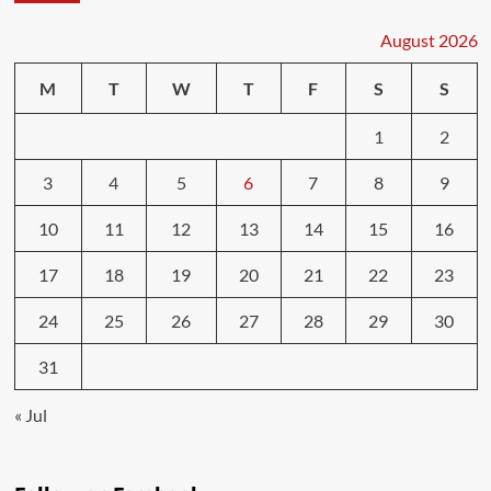
August 2026
M
T
W
T
F
S
S
1
2
3
4
5
6
7
8
9
10
11
12
13
14
15
16
17
18
19
20
21
22
23
24
25
26
27
28
29
30
31
« Jul