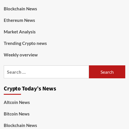
Blockchain News
Ethereum News
Market Analysis
Trending Crypto news
Weekly overview
Crypto Today’s News
Altcoin News
Bitcoin News
Blockchain News