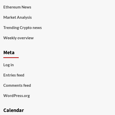
Ethereum News
Market Analysis
Trending Crypto news
Weekly overview
Meta
Log in
Entries feed
Comments feed
WordPress.org
Calendar