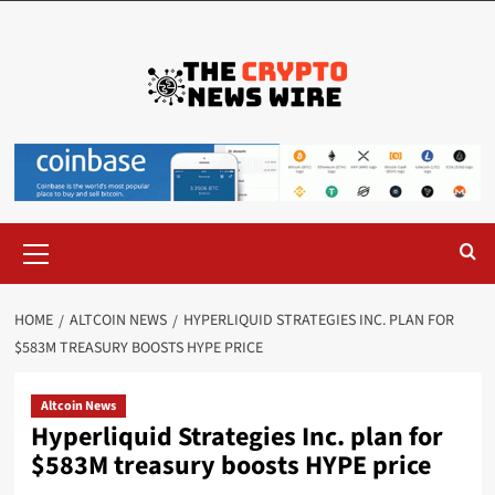
HOME
ALTCOIN NEWS
HYPERLIQUID STRATEGIES INC. PLAN FOR
$583M TREASURY BOOSTS HYPE PRICE
Altcoin News
Hyperliquid Strategies Inc. plan for
$583M treasury boosts HYPE price