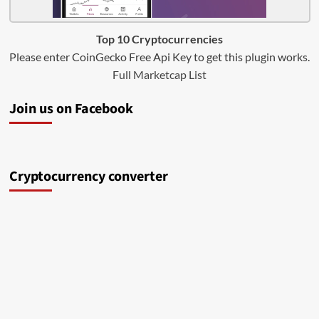
Top 10 Cryptocurrencies
Please enter CoinGecko Free Api Key to get this plugin works.
Full Marketcap List
Join us on Facebook
Cryptocurrency converter