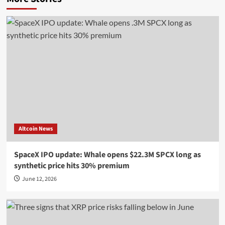
Altcoin News
SpaceX IPO update: Whale opens $22.3M SPCX long as
synthetic price hits 30% premium
June 12, 2026