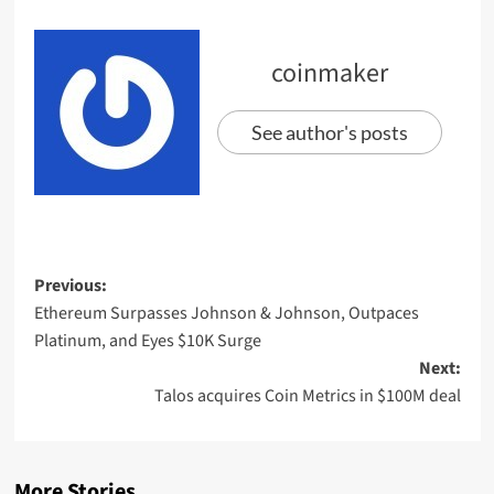
coinmaker
See author's posts
Previous:
Ethereum Surpasses Johnson & Johnson, Outpaces
Platinum, and Eyes $10K Surge
Next:
Talos acquires Coin Metrics in $100M deal
More Stories