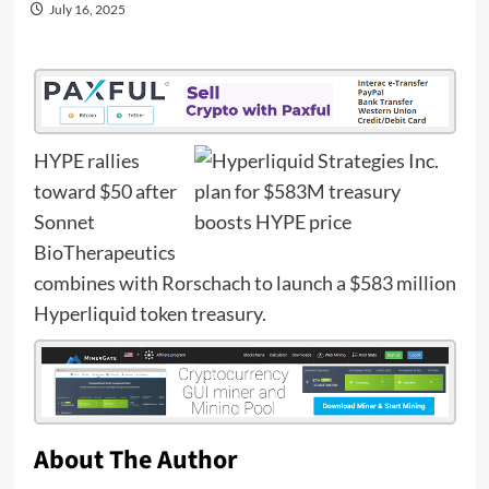
July 16, 2025
HYPE rallies
toward $50 after
Sonnet
BioTherapeutics
combines with Rorschach to launch a $583 million
Hyperliquid token treasury.
About The Author