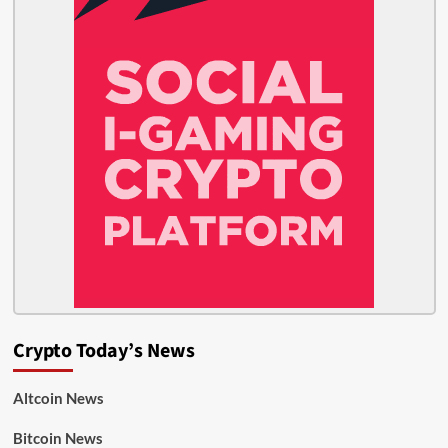
Crypto Today’s News
Altcoin News
Bitcoin News