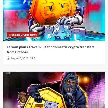
Trending Crypto news
Taiwan plans Travel Rule for domestic crypto transfers
from October
August 5, 2026
0