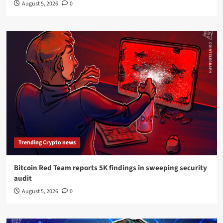
August 5, 2026
0
Trending Crypto news
Bitcoin Red Team reports 5K findings in sweeping security
audit
August 5, 2026
0