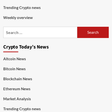
Trending Crypto news
Weekly overview
Crypto Today’s News
Altcoin News
Bitcoin News
Blockchain News
Ethereum News
Market Analysis
Trending Crypto news