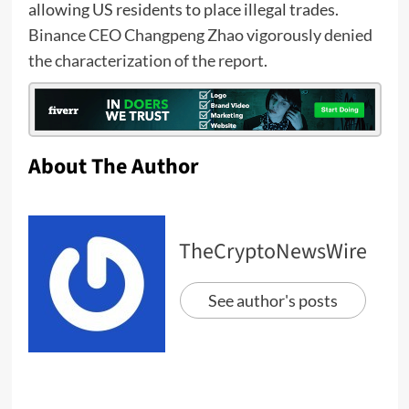
allowing US residents to place illegal trades.
Binance CEO Changpeng Zhao vigorously denied
the characterization of the report
.
About The Author
TheCryptoNewsWire
See author's posts