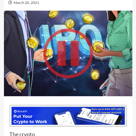
March 20, 2021
The crypto