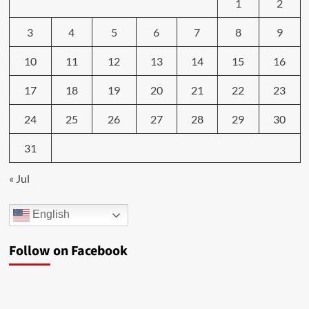
1
2
3
4
5
6
7
8
9
10
11
12
13
14
15
16
17
18
19
20
21
22
23
24
25
26
27
28
29
30
31
« Jul
English
Follow on Facebook