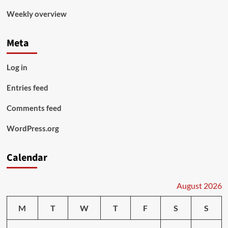
Weekly overview
Meta
Log in
Entries feed
Comments feed
WordPress.org
Calendar
August 2026
M
T
W
T
F
S
S