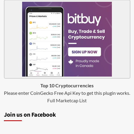
Top 10 Cryptocurrencies
Please enter CoinGecko Free Api Key to get this plugin works.
Full Marketcap List
Join us on Facebook