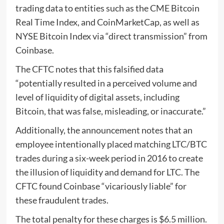
trading data to entities such as the CME Bitcoin
Real Time Index, and CoinMarketCap, as well as
NYSE Bitcoin Index via “direct transmission” from
Coinbase.
The CFTC notes that this falsified data
“potentially resulted in a perceived volume and
level of liquidity of digital assets, including
Bitcoin, that was false, misleading, or inaccurate.”
Additionally, the announcement notes that an
employee intentionally placed matching LTC/BTC
trades during a six-week period in 2016 to create
the illusion of liquidity and demand for LTC. The
CFTC found Coinbase “vicariously liable” for
these fraudulent trades.
The total penalty for these charges is $6.5 million.