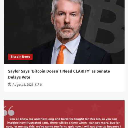
Bitcoin News
Saylor Says ‘Bitcoin Doesn’t Need CLARITY’ as Senate
Delays Vote
August 8, 2026
0