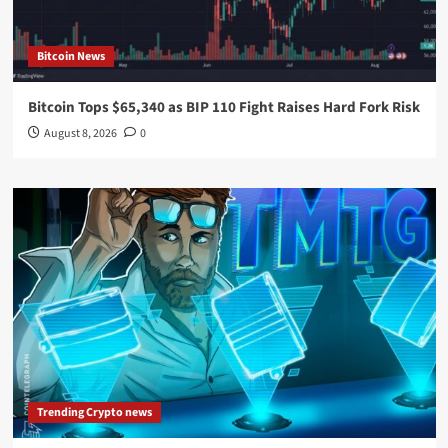
Bitcoin News
Bitcoin Tops $65,340 as BIP 110 Fight Raises Hard Fork Risk
August 8, 2026
0
Trending Crypto news