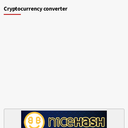
Cryptocurrency converter