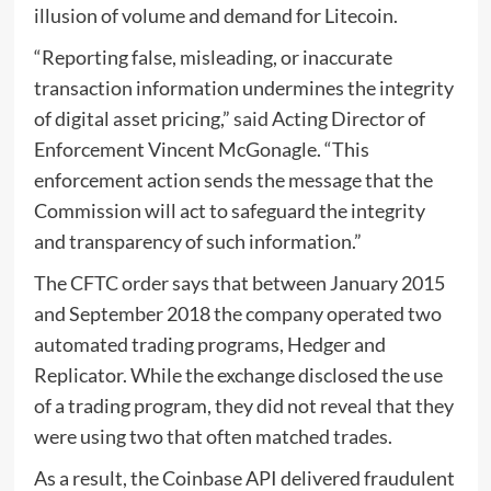
illusion of volume and demand for Litecoin.
“Reporting false, misleading, or inaccurate
transaction information undermines the integrity
of digital asset pricing,”
said
Acting Director of
Enforcement Vincent McGonagle. “This
enforcement action sends the message that the
Commission will act to safeguard the integrity
and transparency of such information.”
The CFTC order says that between January 2015
and September 2018 the company operated two
automated trading programs, Hedger and
Replicator. While the exchange disclosed the use
of a trading program, they did not reveal that they
were using two that often matched trades.
As a result, the Coinbase API delivered fraudulent