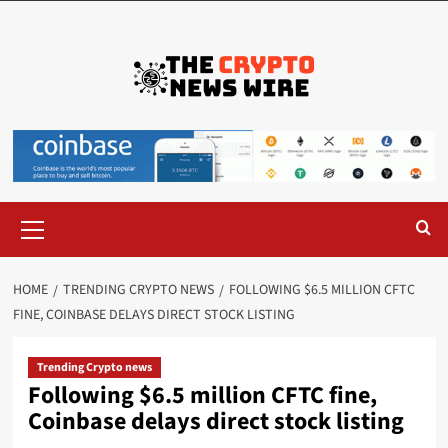
HOME
TRENDING CRYPTO NEWS
FOLLOWING $6.5 MILLION CFTC
FINE, COINBASE DELAYS DIRECT STOCK LISTING
Trending Crypto news
Following $6.5 million CFTC fine,
Coinbase delays direct stock listing