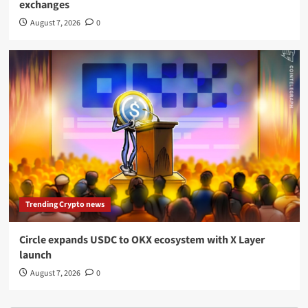
exchanges
August 7, 2026
0
Trending Crypto news
Circle expands USDC to OKX ecosystem with X Layer
launch
August 7, 2026
0