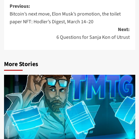
Previous:
Bitcoin’s next move, Elon Musk’s promotion, the toilet
paper NFT: Hodler’s Digest, March 14–20
Next:
6 Questions for Sanja Kon of Utrust
More Stories