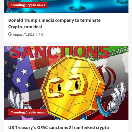
Trending Crypto news
Donald Trump’s media company to terminate
Crypto.com deal
August 7, 2026
0
Trending Crypto news
US Treasury’s OFAC sanctions 2 Iran-linked crypto