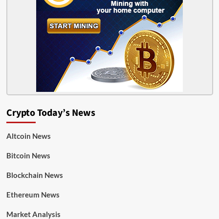
Crypto Today’s News
Altcoin News
Bitcoin News
Blockchain News
Ethereum News
Market Analysis