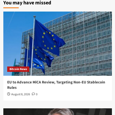
You may have missed
Bitcoin News
EU to Advance MiCA Review, Targeting Non-EU Stablecoin
Rules
August 8, 2026
0