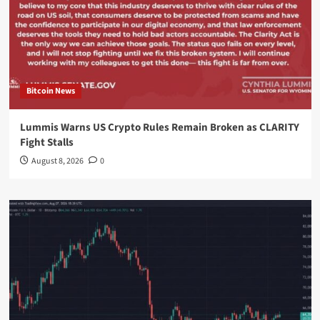
Bitcoin News
Lummis Warns US Crypto Rules Remain Broken as CLARITY
Fight Stalls
August 8, 2026
0