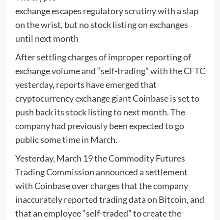
exchange escapes regulatory scrutiny with a slap
on the wrist, but no stock listing on exchanges
until next month
After settling charges of improper reporting of
exchange volume and “self-trading” with the CFTC
yesterday, reports have emerged that
cryptocurrency exchange giant Coinbase is set to
push back its stock listing to next month. The
company had previously been expected to go
public some time in March.
Yesterday, March 19 the Commodity Futures
Trading Commission announced a settlement
with Coinbase over charges that the company
inaccurately reported trading data on Bitcoin, and
that an employee “self-traded” to create the