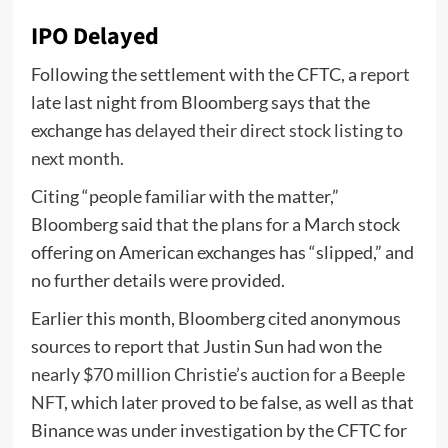
IPO Delayed
Following the settlement with the CFTC, a
report
late last night from Bloomberg says that the
exchange has
delayed their direct stock listing to
next month
.
Citing “people familiar with the matter,”
Bloomberg said that the plans for a March stock
offering on American exchanges has “slipped,” and
no further details were provided.
Earlier this month, Bloomberg cited anonymous
sources to report that Justin Sun had won the
nearly $70 million Christie’s auction for a Beeple
NFT
, which later proved to be false, as well as that
Binance was under investigation by the CFTC for