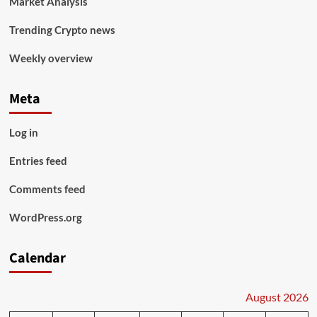
Market Analysis
Trending Crypto news
Weekly overview
Meta
Log in
Entries feed
Comments feed
WordPress.org
Calendar
August 2026