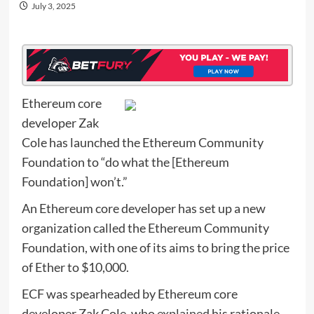
July 3, 2025
Ethereum core
developer Zak
Cole has launched the Ethereum Community
Foundation to “do what the [Ethereum
Foundation] won’t.”
An Ethereum core developer has set up a new
organization called the Ethereum Community
Foundation, with one of its aims to bring the price
of Ether to $10,000.
ECF was spearheaded by Ethereum core
developer Zak Cole, who
explained
his rationale