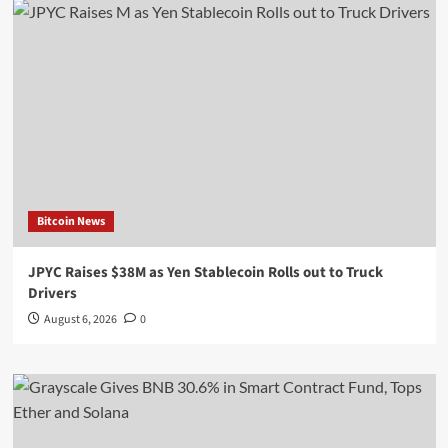
Bitcoin News
JPYC Raises $38M as Yen Stablecoin Rolls out to Truck
Drivers
August 6, 2026
0