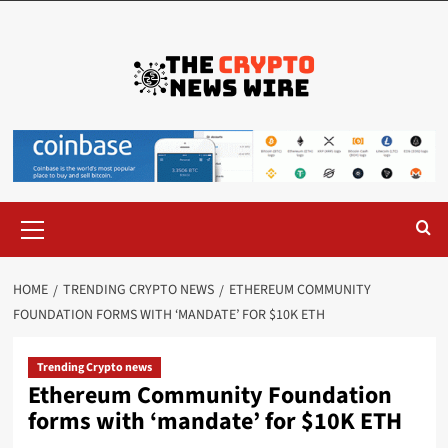
HOME
TRENDING CRYPTO NEWS
ETHEREUM COMMUNITY
FOUNDATION FORMS WITH ‘MANDATE’ FOR $10K ETH
Trending Crypto news
Ethereum Community Foundation
forms with ‘mandate’ for $10K ETH