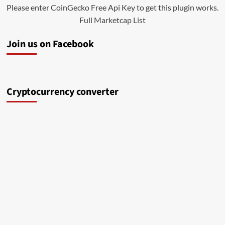
Please enter CoinGecko Free Api Key to get this plugin works.
Full Marketcap List
Join us on Facebook
Cryptocurrency converter