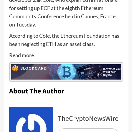
for setting up ECF at the eighth Ethereum
Community Conference held in Cannes, France,
on Tuesday.
According to Cole, the Ethereum Foundation has
been neglecting ETH as an asset class.
Read more
About The Author
TheCryptoNewsWire