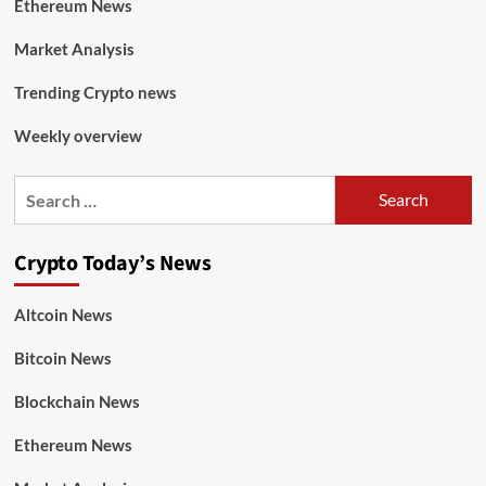
Ethereum News
Market Analysis
Trending Crypto news
Weekly overview
Crypto Today’s News
Altcoin News
Bitcoin News
Blockchain News
Ethereum News