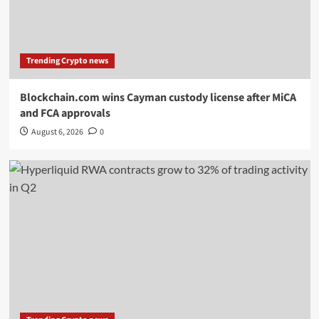
Trending Crypto news
Blockchain.com wins Cayman custody license after MiCA
and FCA approvals
August 6, 2026
0