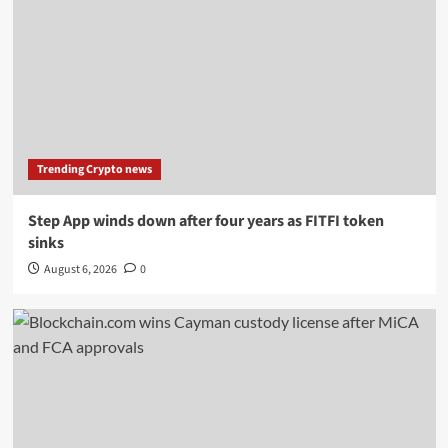
Trending Crypto news
Step App winds down after four years as FITFI token
sinks
August 6, 2026
0