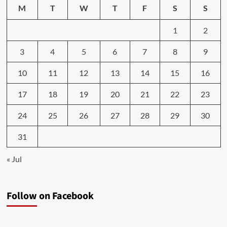
M
T
W
T
F
S
S
1
2
3
4
5
6
7
8
9
10
11
12
13
14
15
16
17
18
19
20
21
22
23
24
25
26
27
28
29
30
31
« Jul
Follow on Facebook