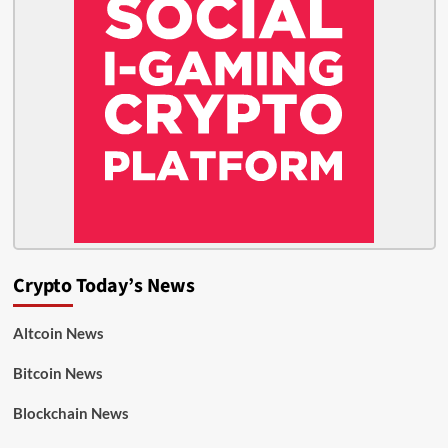
Crypto Today’s News
Altcoin News
Bitcoin News
Blockchain News