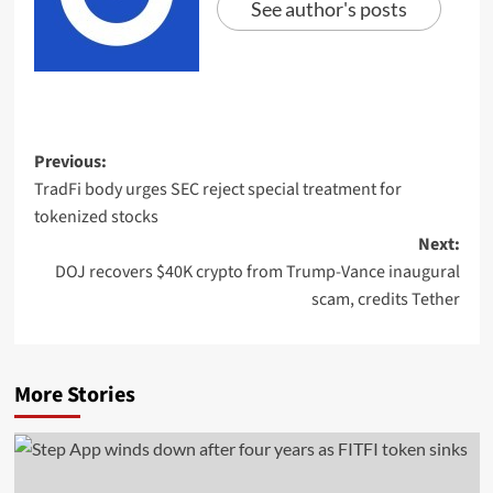
See author's posts
Previous:
TradFi body urges SEC reject special treatment for
tokenized stocks
Next:
DOJ recovers $40K crypto from Trump-Vance inaugural
scam, credits Tether
More Stories