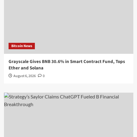
Bitcoin News
Grayscale Gives BNB 30.6% in Smart Contract Fund, Tops
Ether and Solana
August 6, 2026
0