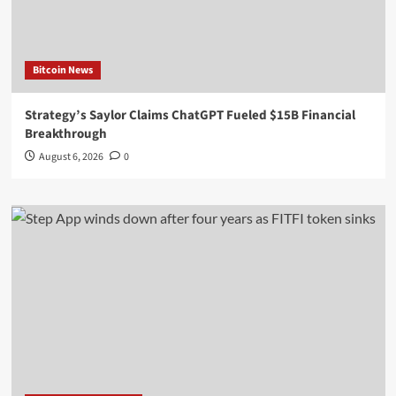
Bitcoin News
Strategy’s Saylor Claims ChatGPT Fueled $15B Financial
Breakthrough
August 6, 2026
0