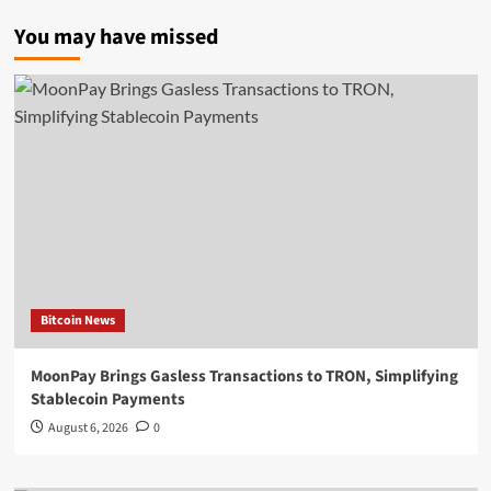
You may have missed
Bitcoin News
MoonPay Brings Gasless Transactions to TRON, Simplifying
Stablecoin Payments
August 6, 2026
0