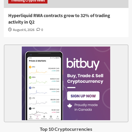
Trending Crypto news
Hyperliquid RWA contracts grow to 32% of trading
activity in Q2
August 6, 2026
0
Top 10 Cryptocurrencies