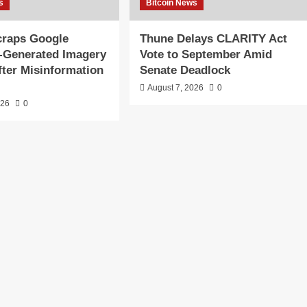
s
Bitcoin News
craps Google
Thune Delays CLARITY Act
I-Generated Imagery
Vote to September Amid
fter Misinformation
Senate Deadlock
August 7, 2026
0
026
0