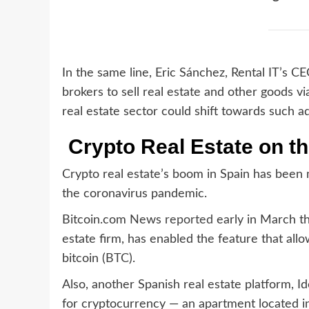
In the same line, Eric Sánchez, Rental IT’s C
brokers to sell real estate and other goods vi
real estate sector could shift towards such a
Crypto Real Estate on th
Crypto real estate’s boom in Spain has been 
the coronavirus pandemic.
Bitcoin.com News
reported
early in March th
estate firm, has enabled the feature that all
bitcoin (
BTC
).
Also, another Spanish real estate platform, Id
for cryptocurrency — an apartment located in