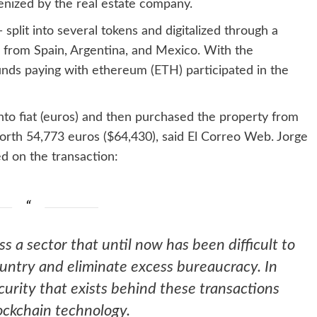
kenized by the real estate company.
split into several tokens and digitalized through a
 from Spain, Argentina, and Mexico. With the
funds paying with ethereum (
ETH
) participated in the
nto fiat (euros) and then purchased the property from
orth 54,773 euros ($64,430), said El Correo Web. Jorge
d on the transaction:
ess a sector that until now has been difficult to
ountry and eliminate excess bureaucracy. In
curity that exists behind these transactions
ockchain technology.