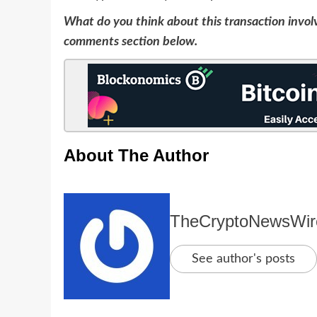
What do you think about this transaction invol
comments section below.
About The Author
TheCryptoNewsWir
See author's posts