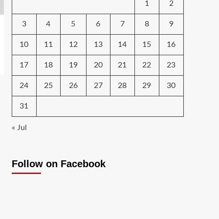
1
2
3
4
5
6
7
8
9
10
11
12
13
14
15
16
17
18
19
20
21
22
23
24
25
26
27
28
29
30
31
« Jul
Follow on Facebook