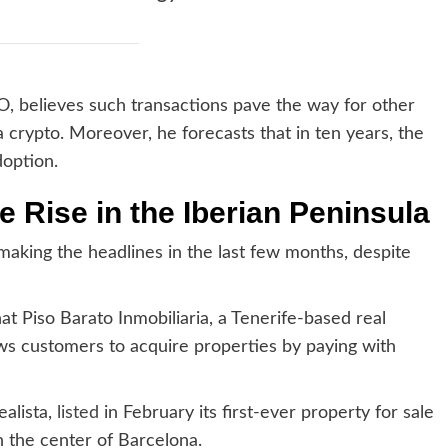
EO, believes such transactions pave the way for other
a crypto. Moreover, he forecasts that in ten years, the
doption.
e Rise in the Iberian Peninsula
making the headlines in the last few months, despite
at Piso Barato Inmobiliaria, a Tenerife-based real
ows customers to acquire properties by paying with
ealista,
listed
in February its first-ever property for sale
 the center of Barcelona.