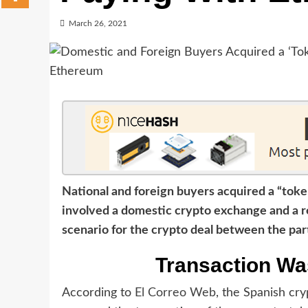
March 26, 2021
National and foreign buyers acquired a “tok
involved a domestic crypto exchange and a re
scenario for the crypto deal between the par
Transaction Wa
According to
El Correo Web
, the Spanish cr