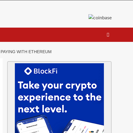
Y PAYING WITH ETHEREUM