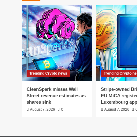
Trending Crypto news
Trending Crypto n
CleanSpark misses Wall
Stripe-owned Bri
Street revenue estimates as
EU MiCA register
shares sink
Luxembourg app
August 7, 2026
0
August 7, 2026