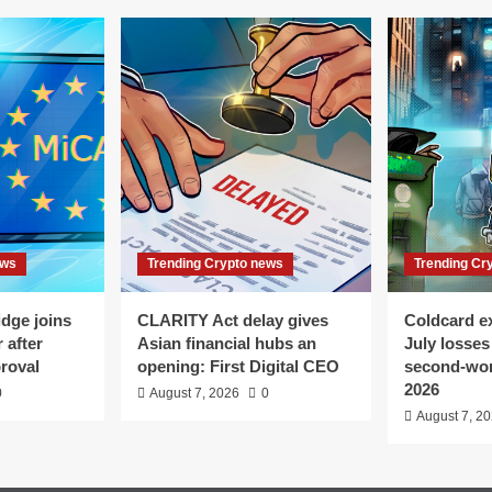
ews
Trending Crypto news
Trending Cr
dge joins
CLARITY Act delay gives
Coldcard e
 after
Asian financial hubs an
July losses
roval
opening: First Digital CEO
second-wor
2026
0
August 7, 2026
0
August 7, 2