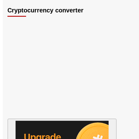
Cryptocurrency converter