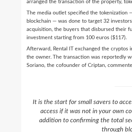
arranged the transaction of the property, to
The media outlet specified the tokenization — 
blockchain — was done to target 32 investors
acquisition, the buyers that disbursed their 
investment starting from 100 euros ($117).
Afterward, Rental IT exchanged the cryptos i
the owner. The transaction was reportedly w
Soriano, the cofounder of Criptan, commente
It is the start for small savers to acc
access if it was not in your own c
addition to confirming the total se
through bl