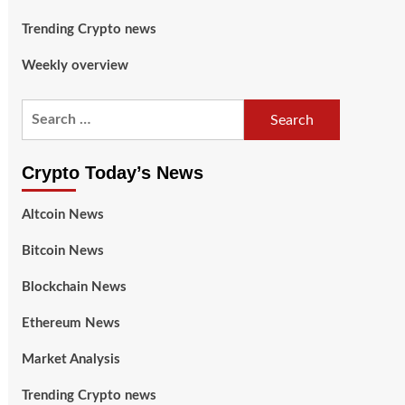
Trending Crypto news
Weekly overview
Crypto Today’s News
Altcoin News
Bitcoin News
Blockchain News
Ethereum News
Market Analysis
Trending Crypto news