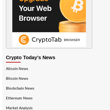
Crypto Today’s News
Altcoin News
Bitcoin News
Blockchain News
Ethereum News
Market Analysis