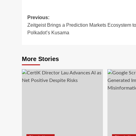
Previous:
Zeitgeist Brings a Prediction Markets Ecosystem t
Polkadot’s Kusama
More Stories