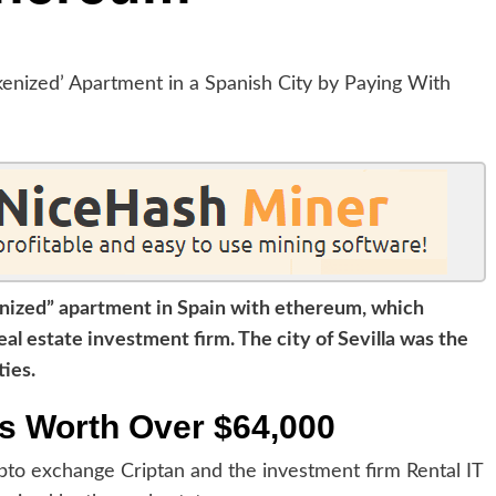
enized” apartment in Spain with ethereum, which
al estate investment firm. The city of Sevilla was the
ties.
s Worth Over $64,000
ypto exchange Criptan and the investment firm Rental IT