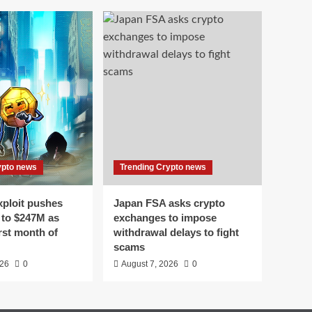
ypto news
Trending Crypto news
xploit pushes
Japan FSA asks crypto
 to $247M as
exchanges to impose
st month of
withdrawal delays to fight
scams
026
0
August 7, 2026
0