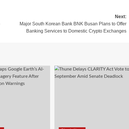
Next:
o
Major South Korean Bank BNK Busan Plans to Offer
Banking Services to Domestic Crypto Exchanges