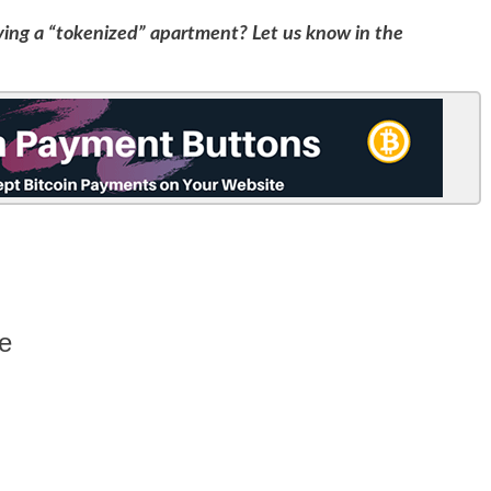
ving a “tokenized” apartment? Let us know in the
e