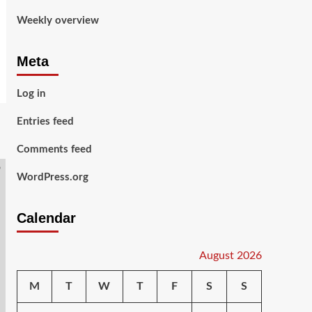
Weekly overview
Meta
Log in
Entries feed
Comments feed
WordPress.org
Calendar
August 2026
M
T
W
T
F
S
S