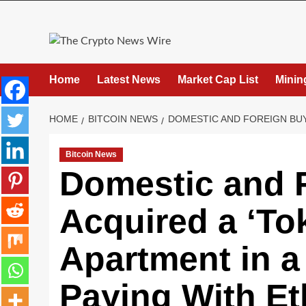
Home
Latest News
Market Cap List
Minin
HOME
BITCOIN NEWS
DOMESTIC AND FOREIGN BUYE
Bitcoin News
Domestic and 
Acquired a ‘To
Apartment in a
Paying With E