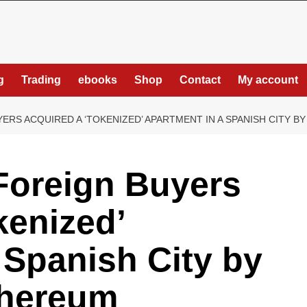
g
Trading
ebooks
Shop
Contact
My account
RS ACQUIRED A ‘TOKENIZED’ APARTMENT IN A SPANISH CITY B
Foreign Buyers
kenized’
 Spanish City by
thereum