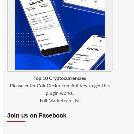
Top 10 Cryptocurrencies
Please enter CoinGecko Free Api Key to get this
plugin works.
Full Marketcap List
Join us on Facebook