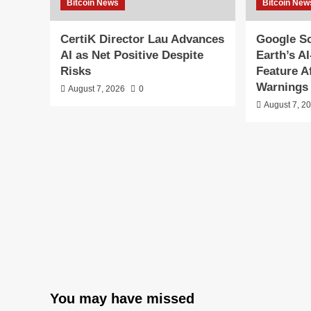
Bitcoin News
Bitcoin New
CertiK Director Lau Advances
Google S
AI as Net Positive Despite
Earth’s A
Risks
Feature A
Warnings
August 7, 2026
0
August 7, 2
You may have missed