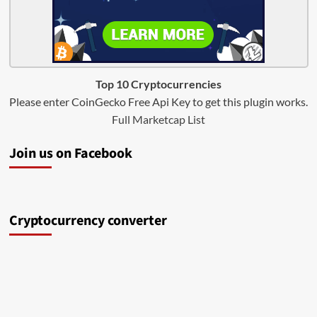
Top 10 Cryptocurrencies
Please enter CoinGecko Free Api Key to get this plugin works.
Full Marketcap List
Join us on Facebook
Cryptocurrency converter