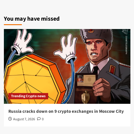
You may have missed
Trending Crypto news
Russia cracks down on 9 crypto exchanges in Moscow City
August 7, 2026
0