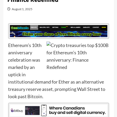
August 1, 2025
Ethereum’s 10th
anniversary
celebration was
marked by an
uptick in
institutional demand for Ether as an alternative
treasury reserve asset, prompting Wall Street to
look past Bitcoin.