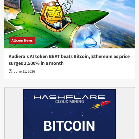
Altcoin News
Audiera’s AI token BEAT beats Bitcoin, Ethereum as price
surges 1,500% in a month
June 11, 2026