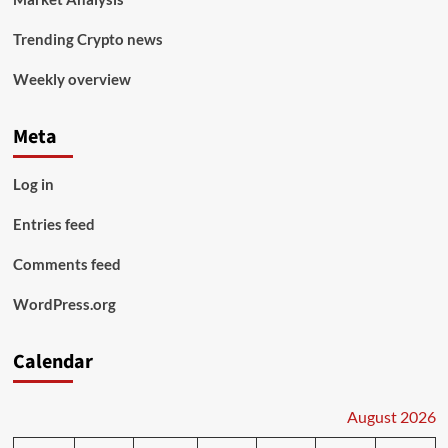
Trending Crypto news
Weekly overview
Meta
Log in
Entries feed
Comments feed
WordPress.org
Calendar
August 2026