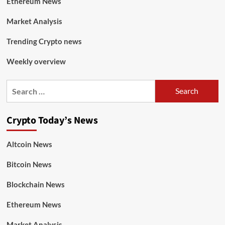
Ethereum News
Market Analysis
Trending Crypto news
Weekly overview
Crypto Today’s News
Altcoin News
Bitcoin News
Blockchain News
Ethereum News
Market Analysis