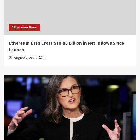
Ethereum News
Ethereum ETFs Cross $10.86 Billion in Net Inflows Since
Launch
August 7, 2026
0