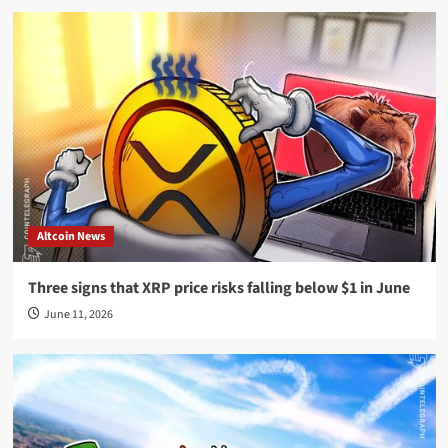
Altcoin News
Three signs that XRP price risks falling below $1 in June
June 11, 2026