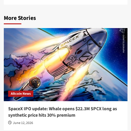
More Stories
Altcoin News
SpaceX IPO update: Whale opens $22.3M SPCX long as
synthetic price hits 30% premium
June 12, 2026