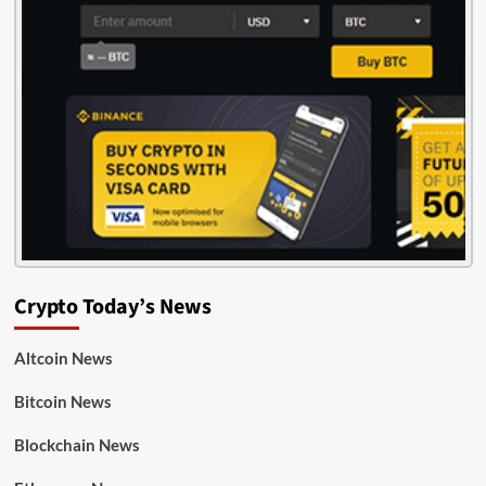
Crypto Today’s News
Altcoin News
Bitcoin News
Blockchain News