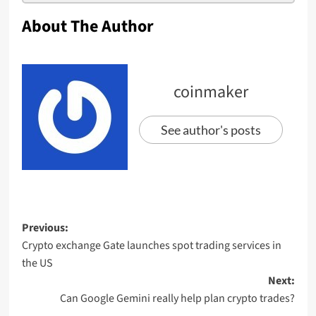
About The Author
coinmaker
See author's posts
Previous:
Crypto exchange Gate launches spot trading services in
the US
Next:
Can Google Gemini really help plan crypto trades?