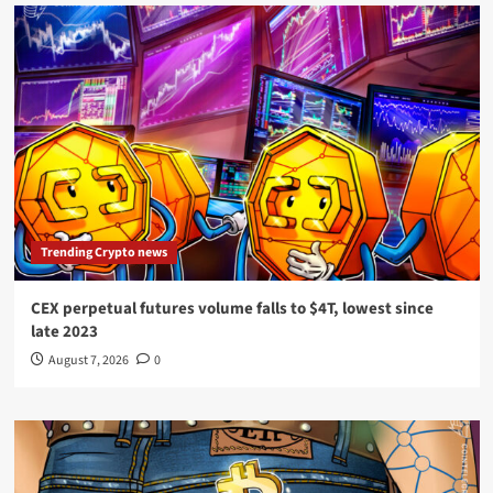
Trending Crypto news
CEX perpetual futures volume falls to $4T, lowest since
late 2023
August 7, 2026
0