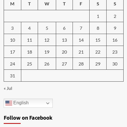
M
T
W
T
F
S
S
1
2
3
4
5
6
7
8
9
10
11
12
13
14
15
16
17
18
19
20
21
22
23
24
25
26
27
28
29
30
31
« Jul
English
Follow on Facebook