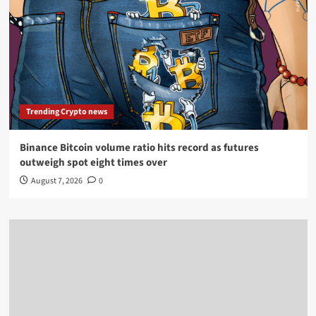
Trending Crypto news
Binance Bitcoin volume ratio hits record as futures
outweigh spot eight times over
August 7, 2026
0