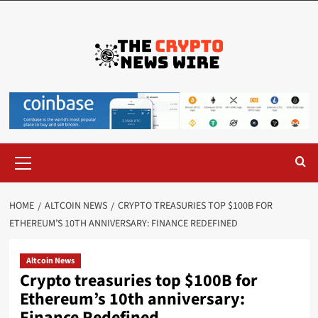
HOME
ALTCOIN NEWS
CRYPTO TREASURIES TOP $100B FOR
ETHEREUM’S 10TH ANNIVERSARY: FINANCE REDEFINED
Altcoin News
Crypto treasuries top $100B for
Ethereum’s 10th anniversary:
Finance Redefined