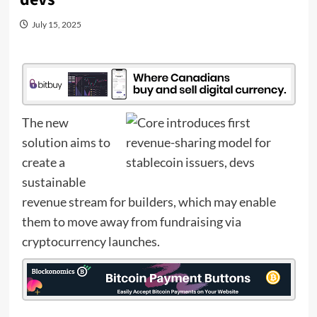
July 15, 2025
The new
solution aims to
create a
sustainable
revenue stream for builders, which may enable
them to move away from fundraising via
cryptocurrency launches.