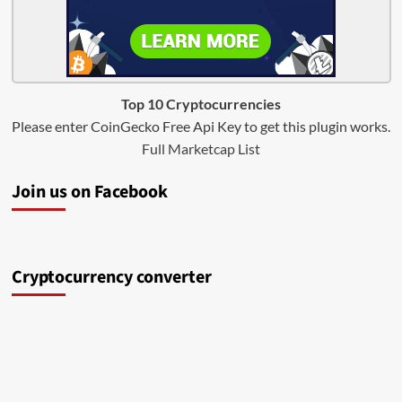
Top 10 Cryptocurrencies
Please enter CoinGecko Free Api Key to get this plugin works.
Full Marketcap List
Join us on Facebook
Cryptocurrency converter