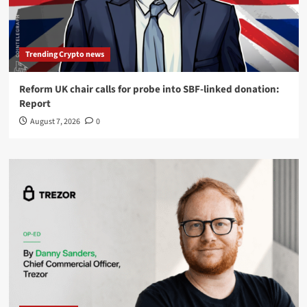
Trending Crypto news
Reform UK chair calls for probe into SBF-linked donation:
Report
August 7, 2026
0