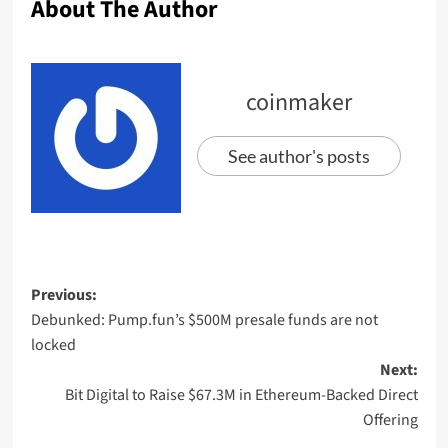
About The Author
coinmaker
See author's posts
Previous:
Debunked: Pump.fun’s $500M presale funds are not
locked
Next:
Bit Digital to Raise $67.3M in Ethereum-Backed Direct
Offering