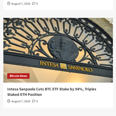
August 7, 2026
0
Bitcoin News
Intesa Sanpaolo Cuts BTC ETF Stake by 94%, Triples
Staked ETH Position
August 7, 2026
0