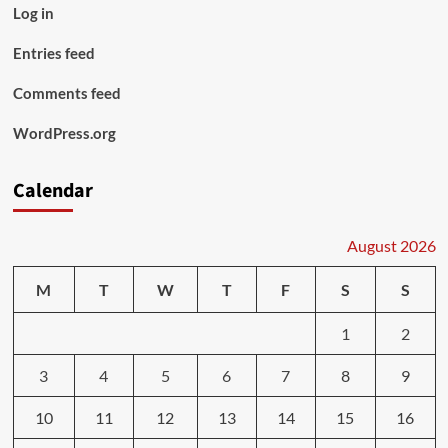
Log in
Entries feed
Comments feed
WordPress.org
Calendar
August 2026
M
T
W
T
F
S
S
1
2
3
4
5
6
7
8
9
10
11
12
13
14
15
16