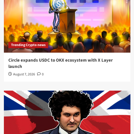
Trending Crypto news
Circle expands USDC to OKX ecosystem with X Layer
launch
August 7, 2026
0