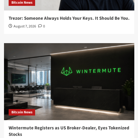
Bitcoin News
Trezor: Someone Always Holds Your Keys. It Should Be You.
August 7, 2026
0
Bitcoin News
Wintermute Registers as US Broker-Dealer, Eyes Tokenized
Stocks