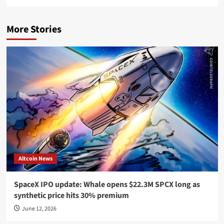
More Stories
Altcoin News
SpaceX IPO update: Whale opens $22.3M SPCX long as
synthetic price hits 30% premium
June 12, 2026