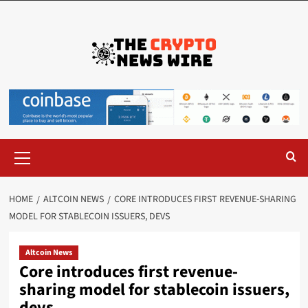
HOME
ALTCOIN NEWS
CORE INTRODUCES FIRST REVENUE-SHARING
MODEL FOR STABLECOIN ISSUERS, DEVS
Altcoin News
Core introduces first revenue-
sharing model for stablecoin issuers,
devs