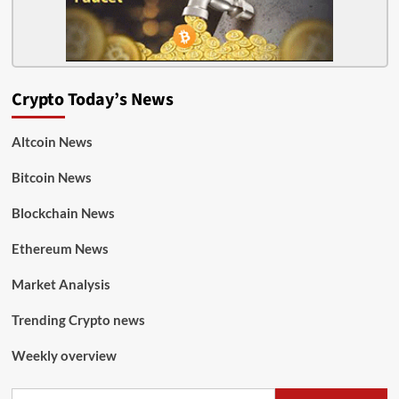
Crypto Today’s News
Altcoin News
Bitcoin News
Blockchain News
Ethereum News
Market Analysis
Trending Crypto news
Weekly overview