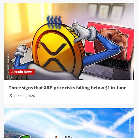
Altcoin News
Three signs that XRP price risks falling below $1 in June
June 11, 2026