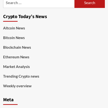
Crypto Today’s News
Altcoin News
Bitcoin News
Blockchain News
Ethereum News
Market Analysis
Trending Crypto news
Weekly overview
Meta