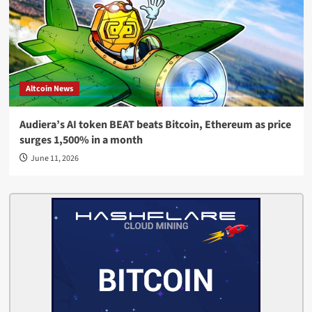
Altcoin News
Audiera’s AI token BEAT beats Bitcoin, Ethereum as price
surges 1,500% in a month
June 11, 2026