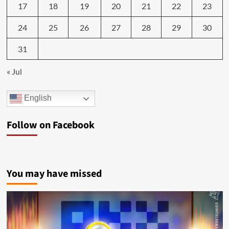
17
18
19
20
21
22
23
24
25
26
27
28
29
30
31
« Jul
English
Follow on Facebook
You may have missed