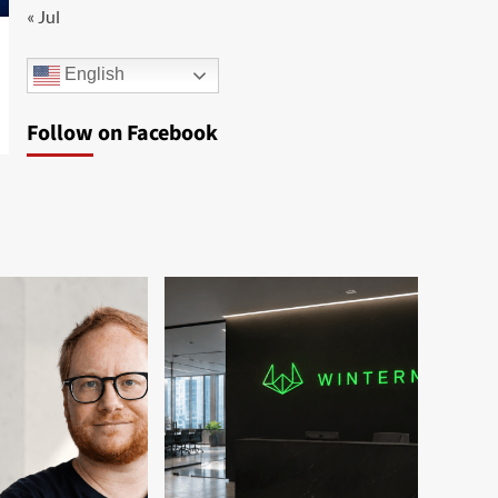
« Jul
English
Follow on Facebook