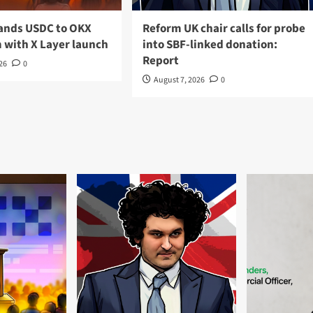
pands USDC to OKX
Reform UK chair calls for probe
 with X Layer launch
into SBF-linked donation:
Report
026
0
August 7, 2026
0