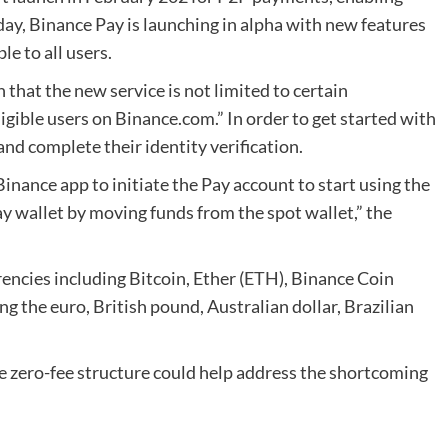
day, Binance Pay is launching in alpha with new features
le to all users.
that the new service is not limited to certain
eligible users on Binance.com.” In order to get started with
nd complete their identity verification.
Binance app to initiate the Pay account to start using the
ay wallet by moving funds from the spot wallet,” the
ncies including Bitcoin, Ether (
ETH
), Binance Coin
ing the euro, British pound, Australian dollar, Brazilian
e zero-fee structure could help address the shortcoming