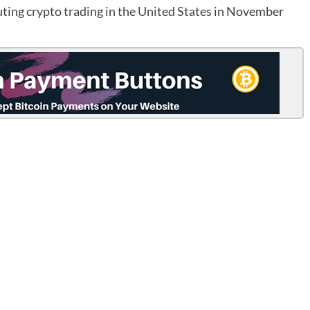
ting crypto trading in the United States
in November