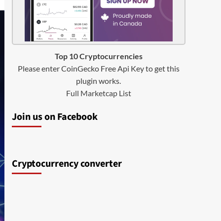
Top 10 Cryptocurrencies
Please enter CoinGecko Free Api Key to get this
plugin works.
Full Marketcap List
Join us on Facebook
Cryptocurrency converter