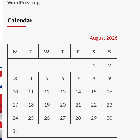
WordPress.org
Calendar
August 2026
M
T
W
T
F
S
S
1
2
3
4
5
6
7
8
9
10
11
12
13
14
15
16
17
18
19
20
21
22
23
24
25
26
27
28
29
30
31