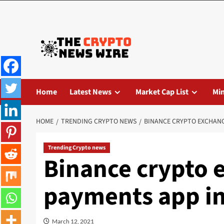
Home
Latest News
Market Cap List
Mi
HOME
TRENDING CRYPTO NEWS
BINANCE CRYPTO EXCHANG
Trending Crypto news
Binance crypto 
payments app in
March 12, 2021