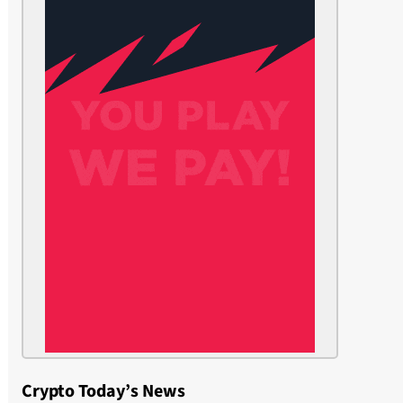
Crypto Today’s News