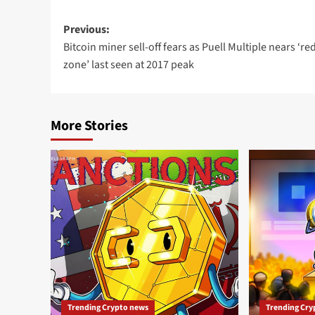
Previous:
Bitcoin miner sell-off fears as Puell Multiple nears ‘re
zone’ last seen at 2017 peak
More Stories
Trending Crypto news
Trending Cry