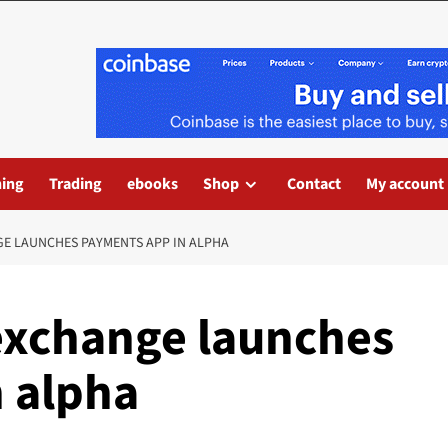
ning
Trading
ebooks
Shop
Contact
My account
E LAUNCHES PAYMENTS APP IN ALPHA
exchange launches
 alpha