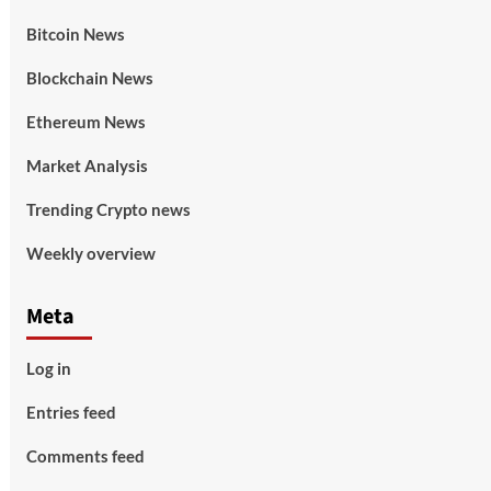
Bitcoin News
Blockchain News
Ethereum News
Market Analysis
Trending Crypto news
Weekly overview
Meta
Log in
Entries feed
Comments feed