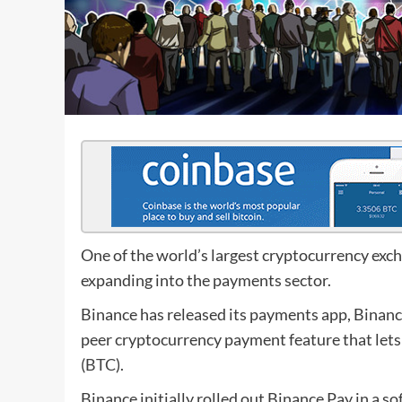
One of the world’s largest cryptocurrency exch
expanding into the payments sector.
Binance has released its payments app, Binance 
peer cryptocurrency payment feature that lets 
(
BTC
).
Binance initially rolled out Binance Pay in a s