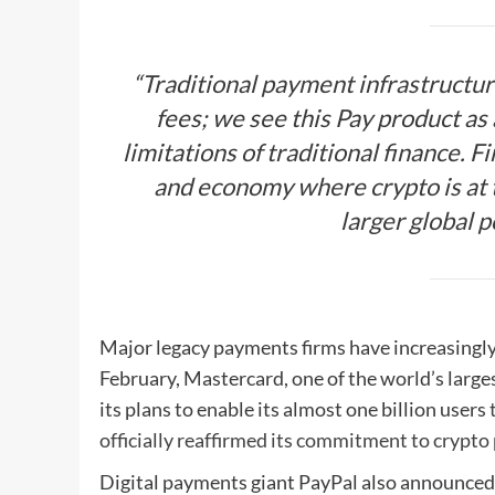
“Traditional payment infrastructur
fees; we see this Pay product as
limitations of traditional finance. F
and economy where crypto is at t
larger global p
Major legacy payments firms have increasingly 
February, Mastercard, one of the world’s larg
its plans to enable its almost one billion users
officially reaffirmed its commitment to crypto
Digital payments giant PayPal also announced 