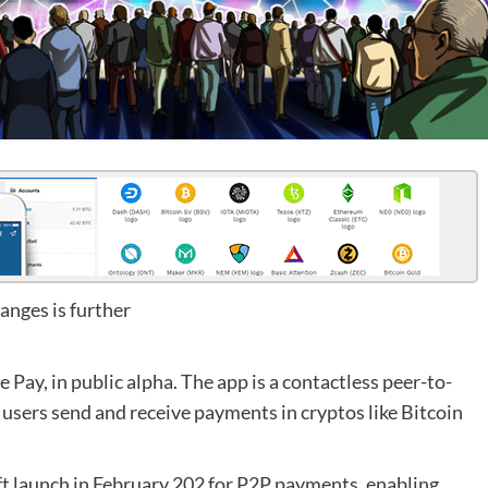
anges is further
Pay, in public alpha. The app is a contactless peer-to-
users send and receive payments in cryptos like Bitcoin
oft launch in February 202 for P2P payments, enabling