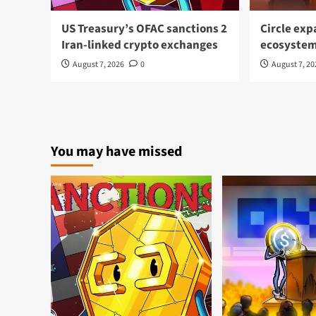
US Treasury’s OFAC sanctions 2
Circle ex
Iran-linked crypto exchanges
ecosystem
August 7, 2026
0
August 7, 2
You may have missed