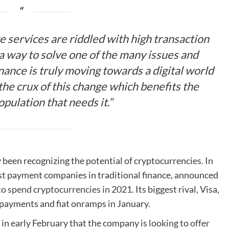
e services are riddled with high transaction
 a way to solve one of the many issues and
inance is truly moving towards a digital world
he crux of this change which benefits the
opulation that needs it.”
been recognizing the potential of cryptocurrencies. In
est payment companies in traditional finance, announced
to spend cryptocurrencies in 2021
. Its biggest rival, Visa,
payments and fiat onramps in January.
in early February that the company is
looking to offer