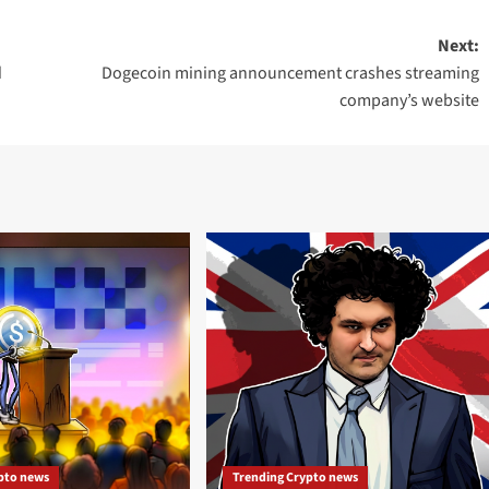
Next:
d
Dogecoin mining announcement crashes streaming
company’s website
pto news
Trending Crypto news