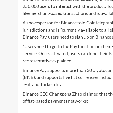
250,000 users to interact with the product. To
like merchant-based transactions and is availab
A spokesperson for Binance told Cointelegraph 
jurisdictions and is “currently available to all 
Binance Pay, users need to sign up on Binance a
“Users need to go to the Pay function on their 
service. Once activated, users can fund their P
representative explained.
Binance Pay supports more than 30 cryptocurre
(
BNB
), and supports five fiat currencies includ
real, and Turkish lira.
Binance CEO
Changpeng Zh
ao
claimed that th
of fiat-based payments networks: