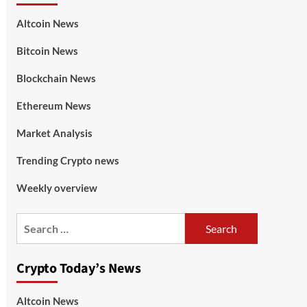
Altcoin News
Bitcoin News
Blockchain News
Ethereum News
Market Analysis
Trending Crypto news
Weekly overview
Crypto Today’s News
Altcoin News