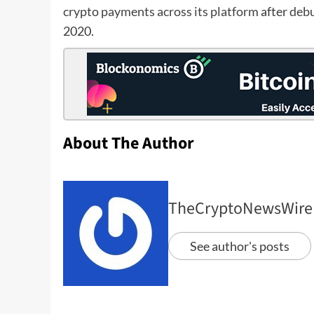
crypto payments across its platform
after
debu
2020.
About The Author
TheCryptoNewsWire
See author's posts