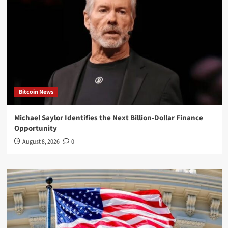
Bitcoin News
Michael Saylor Identifies the Next Billion-Dollar Finance
Opportunity
August 8, 2026
0