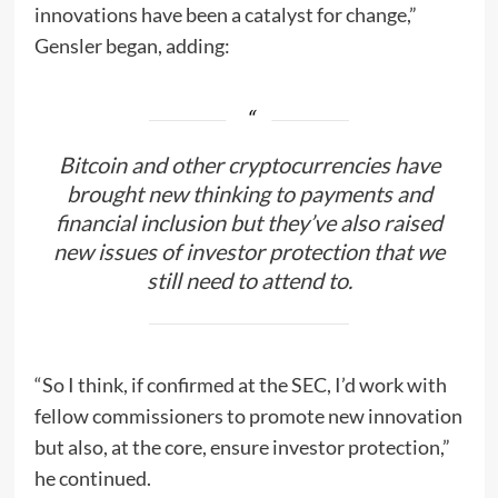
innovations have been a catalyst for change,”
Gensler began, adding:
Bitcoin and other cryptocurrencies have
brought new thinking to payments and
financial inclusion but they’ve also raised
new issues of investor protection that we
still need to attend to.
“So I think, if confirmed at the SEC, I’d work with
fellow commissioners to promote new innovation
but also, at the core, ensure investor protection,”
he continued.