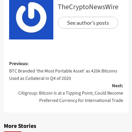
TheCryptoNewsWire
See author's posts
Previous:
BTC Branded ‘the Most Portable Asset’ as 420k Bitcoins
Used as Collateral in Q4 of 2020
Next:
Citigroup: Bitcoin Is at a Tipping Point, Could Become
Preferred Currency for International Trade
More Stories