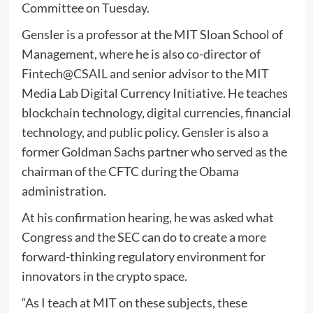
Committee on Tuesday.
Gensler is a professor at the MIT Sloan School of
Management, where he is also co-director of
Fintech@CSAIL and senior advisor to the MIT
Media Lab Digital Currency Initiative. He teaches
blockchain technology, digital currencies, financial
technology, and public policy. Gensler is also a
former Goldman Sachs partner who served as the
chairman of the CFTC during the Obama
administration.
At his confirmation hearing, he was asked what
Congress and the SEC can do to create a more
forward-thinking regulatory environment for
innovators in the crypto space.
“As I teach at MIT on these subjects, these