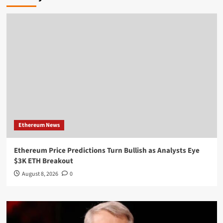
Ethereum News
Ethereum Price Predictions Turn Bullish as Analysts Eye
$3K ETH Breakout
August 8, 2026
0