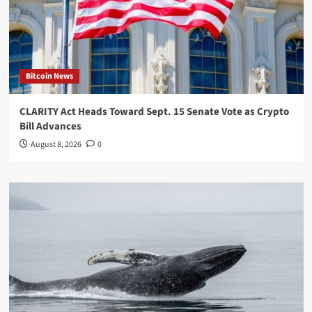
Bitcoin News
CLARITY Act Heads Toward Sept. 15 Senate Vote as Crypto
Bill Advances
August 8, 2026
0