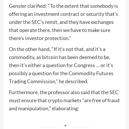
Gensler clarified: “To the extent that somebody is
offering an investment contract or security that’s
under the SEC’s remit, and they have exchanges
that operate there, then we have to make sure
there’s investor protection.”
On the other hand, “If it’s not that, and it’s a
commodity, as bitcoin has been deemed to be,
then it’s either a question for Congress … or it’s
possibly a question for the Commodity Futures
Trading Commission,” he described.
Furthermore, the professor also said that the SEC
must ensure that crypto markets “are free of fraud
and manipulation,” elaborating: