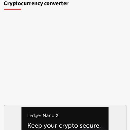
Cryptocurrency converter