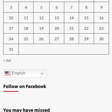
3
4
5
6
7
8
9
10
11
12
13
14
15
16
17
18
19
20
21
22
23
24
25
26
27
28
29
30
31
« Jul
English
Follow on Facebook
You may have missed