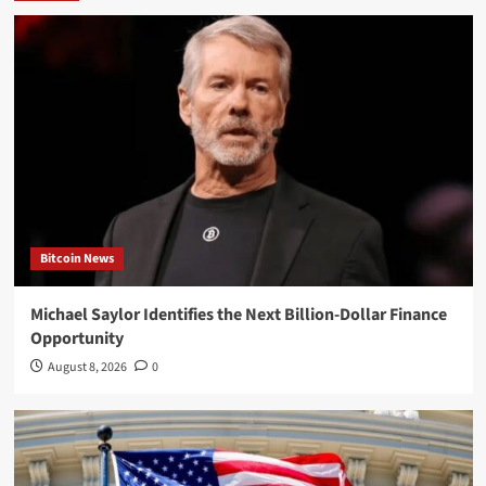
Bitcoin News
Michael Saylor Identifies the Next Billion-Dollar Finance
Opportunity
August 8, 2026
0