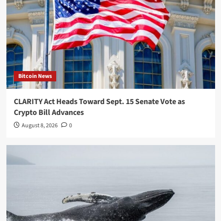
Bitcoin News
CLARITY Act Heads Toward Sept. 15 Senate Vote as
Crypto Bill Advances
August 8, 2026
0