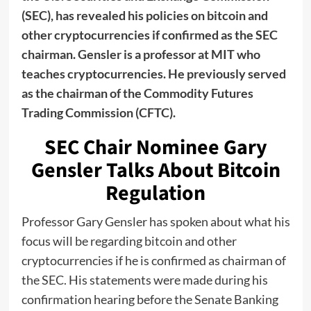
(SEC), has revealed his policies on bitcoin and
other cryptocurrencies if confirmed as the SEC
chairman. Gensler is a professor at MIT who
teaches cryptocurrencies. He previously served
as the chairman of the Commodity Futures
Trading Commission (CFTC).
SEC Chair Nominee Gary
Gensler Talks About Bitcoin
Regulation
Professor Gary Gensler has spoken about what his
focus will be regarding bitcoin and other
cryptocurrencies if he is confirmed as chairman of
the SEC. His statements were made during his
confirmation hearing before the Senate Banking