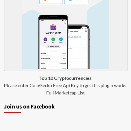
Top 10 Cryptocurrencies
Please enter CoinGecko Free Api Key to get this plugin works.
Full Marketcap List
Join us on Facebook