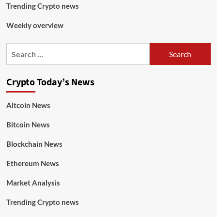
Trending Crypto news
Weekly overview
Crypto Today’s News
Altcoin News
Bitcoin News
Blockchain News
Ethereum News
Market Analysis
Trending Crypto news