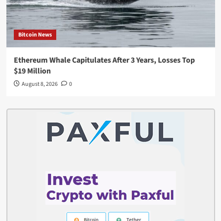
Bitcoin News
Ethereum Whale Capitulates After 3 Years, Losses Top
$19 Million
August 8, 2026
0