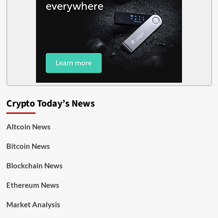
Crypto Today’s News
Altcoin News
Bitcoin News
Blockchain News
Ethereum News
Market Analysis