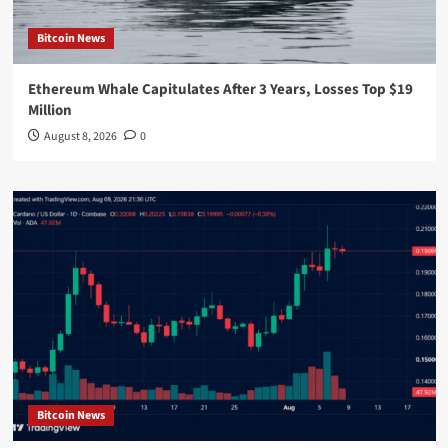
Bitcoin News
Ethereum Whale Capitulates After 3 Years, Losses Top $19
Million
August 8, 2026
0
Bitcoin News