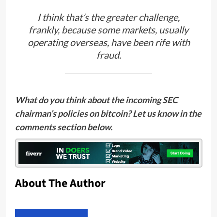
I think that’s the greater challenge,
frankly, because some markets, usually
operating overseas, have been rife with
fraud.
What do you think about the incoming SEC
chairman’s policies on bitcoin? Let us know in the
comments section below.
About The Author