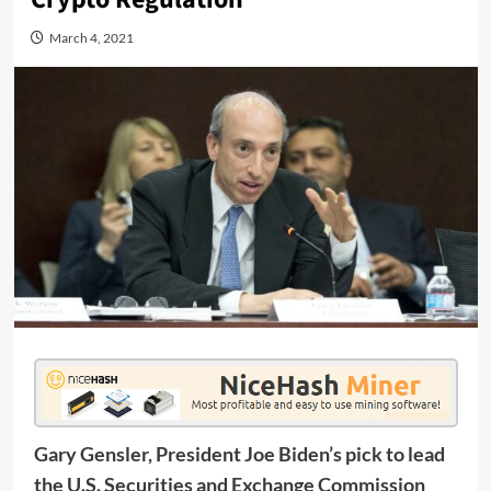
March 4, 2021
Gary Gensler, President Joe Biden’s pick to lead
the U.S. Securities and Exchange Commission