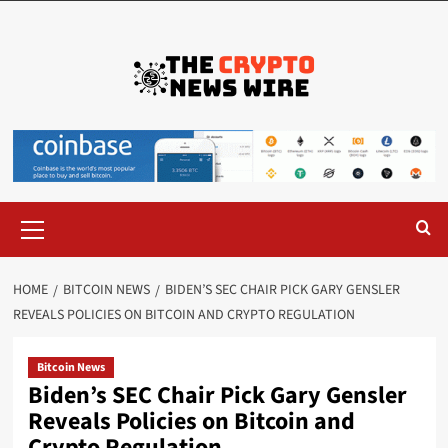
HOME
BITCOIN NEWS
BIDEN’S SEC CHAIR PICK GARY GENSLER
REVEALS POLICIES ON BITCOIN AND CRYPTO REGULATION
Bitcoin News
Biden’s SEC Chair Pick Gary Gensler
Reveals Policies on Bitcoin and
Crypto Regulation