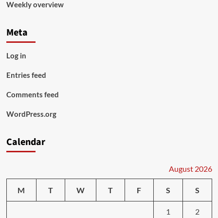
Weekly overview
Meta
Log in
Entries feed
Comments feed
WordPress.org
Calendar
August 2026
M
T
W
T
F
S
S
1
2