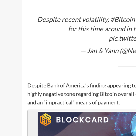
Despite recent volatility,
#Bitcoin
for this time around in 
pic.twit
— Jan & Yann (@Ne
Despite Bank of America’s finding appearing to
highly negative tone regarding Bitcoin overall 
and
an “impractical” means of payment
.