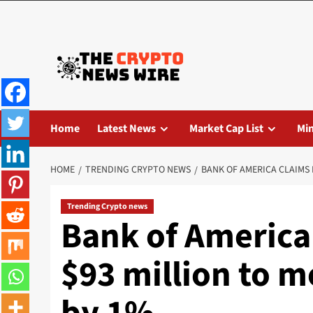
Home
Latest News
Market Cap List
Mi
HOME
TRENDING CRYPTO NEWS
BANK OF AMERICA CLAIMS I
Trending Crypto news
Bank of America 
$93 million to m