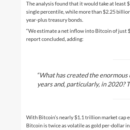
The analysis found that it would take at least $
single percentile, while more than $2.25 billi
year-plus treasury bonds.
“We estimate a net inflow into Bitcoin of just 
report concluded, adding:
“What has created the enormous u
years and, particularly, in 2020? 
With Bitcoin’s nearly $1.1 trillion market cap
Bitcoin is twice as volatile as gold per-dollar i