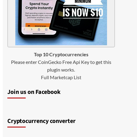
Top 10 Cryptocurrencies
Please enter CoinGecko Free Api Key to get this
plugin works.
Full Marketcap List
Join us on Facebook
Cryptocurrency converter