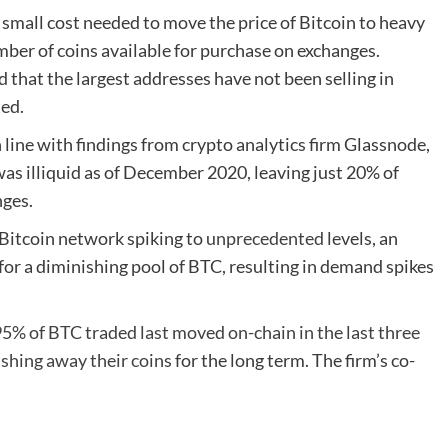
small cost needed to move the price of Bitcoin to heavy
er of coins available for purchase on exchanges.
d that the largest addresses have not been selling in
ted.
 line with findings from crypto analytics firm Glassnode,
was illiquid as of December 2020, leaving just 20% of
nges.
 Bitcoin network spiking to
unprecedented
levels, an
or a diminishing pool of BTC, resulting in demand spikes
5% of BTC traded last moved on-chain in the last three
ashing away their coins
for the long term. The firm’s co-