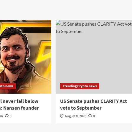
pto news
Trending Crypto news
ll never fall below
US Senate pushes CLARITY Act
n: Nansen founder
vote to September
026
0
August 8, 2026
0