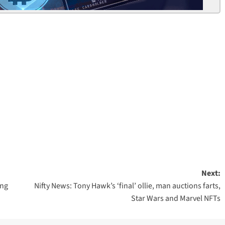
Next:
ing
Nifty News: Tony Hawk’s ‘final’ ollie, man auctions farts,
Star Wars and Marvel NFTs