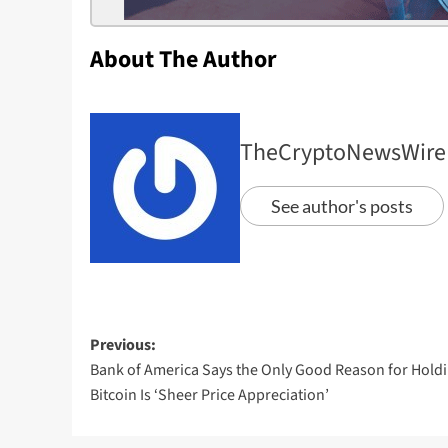
About The Author
TheCryptoNewsWire
See author's posts
Previous:
Bank of America Says the Only Good Reason for Hold
Bitcoin Is ‘Sheer Price Appreciation’