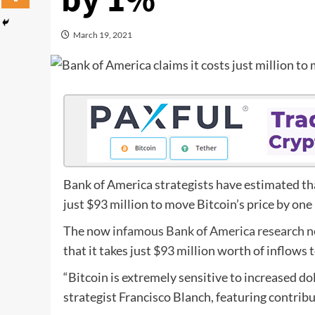
by 1%
March 19, 2021
Bank of America strategists have estimated that
just $93 million to move Bitcoin’s price by one
The now
infamous Bank of America research n
that it takes just $93 million worth of inflows 
“Bitcoin is extremely sensitive to increased d
strategist Francisco Blanch, featuring contri