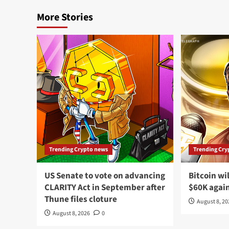
More Stories
Trending Crypto news
Trending Cry
US Senate to vote on advancing
Bitcoin wi
CLARITY Act in September after
$60K agai
Thune files cloture
August 8, 2
August 8, 2026
0