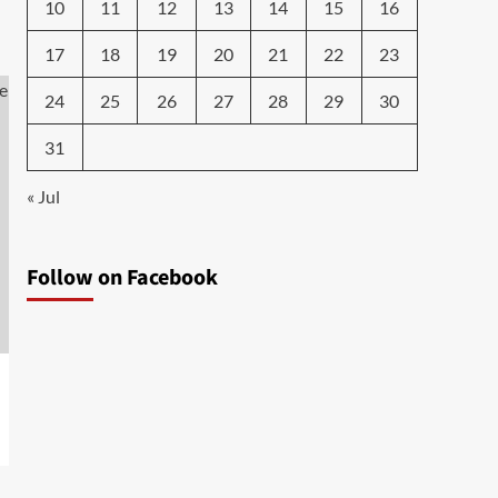
10
11
12
13
14
15
16
17
18
19
20
21
22
23
24
25
26
27
28
29
30
31
« Jul
Follow on Facebook