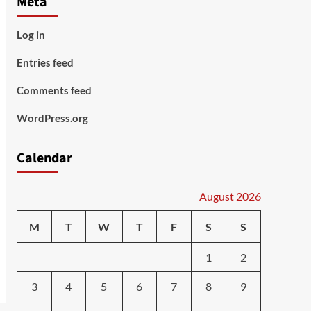
Meta
Log in
Entries feed
Comments feed
WordPress.org
Calendar
August 2026
M
T
W
T
F
S
S
1
2
3
4
5
6
7
8
9