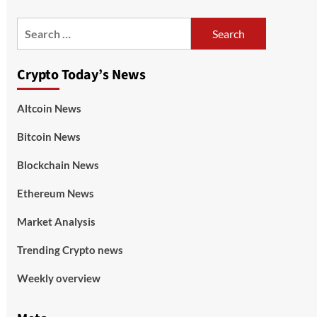
Crypto Today’s News
Altcoin News
Bitcoin News
Blockchain News
Ethereum News
Market Analysis
Trending Crypto news
Weekly overview