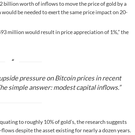
2 billion worth of inflows to move the price of gold by a
on would be needed to exert the same price impact on 20-
$93 million would result in price appreciation of 1%,” the
pside pressure on Bitcoin prices in recent
The simple answer: modest capital inflows.”
 equating to roughly
10%
of gold’s, the research suggests
n-flows despite the asset existing for nearly a dozen years.