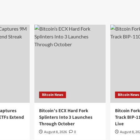
Bitcoin News
Bitcoin News
Captures
Bitcoin’s ECX Hard Fork
Bitcoin For
 ETFs Extend
Splinters Into 3 Launches
Track BIP-
Through October
Live
August 8, 2026
0
August 8, 20