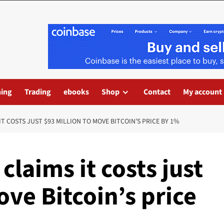
ning
Trading
ebooks
Shop
Contact
My account
T COSTS JUST $93 MILLION TO MOVE BITCOIN’S PRICE BY 1%
claims it costs just
ove Bitcoin’s price