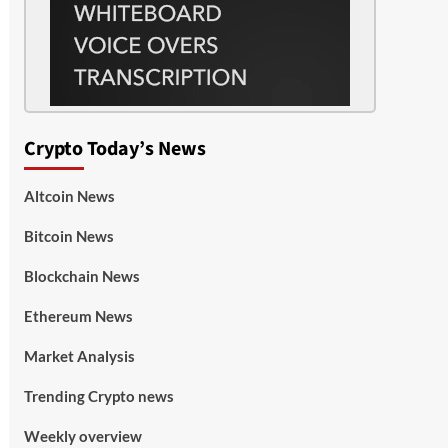
Crypto Today’s News
Altcoin News
Bitcoin News
Blockchain News
Ethereum News
Market Analysis
Trending Crypto news
Weekly overview