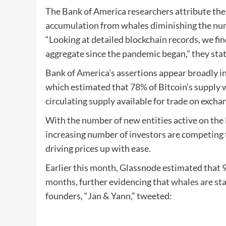
The Bank of America researchers attribute the 
accumulation from whales diminishing the numb
“Looking at detailed blockchain records, we fin
aggregate since the pandemic began,” they sta
Bank of America’s assertions appear broadly in
which estimated that
78%
of Bitcoin’s supply 
circulating supply available for trade on excha
With the number of new entities active on the
increasing number of investors are competing f
driving prices up with ease.
Earlier this month, Glassnode estimated that
9
months
, further evidencing that
whales are st
founders, “Jan & Yann,” tweeted: