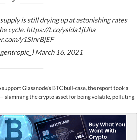
supply is still drying up at astonishing rates
the cycle.
https://t.co/yslda1jUha
ter.com/y1SInrBjEF
gentropic_)
March 16, 2021
 support Glassnode’s BTC bull-case, the report took a
— slamming the crypto asset for being volatile, polluting,