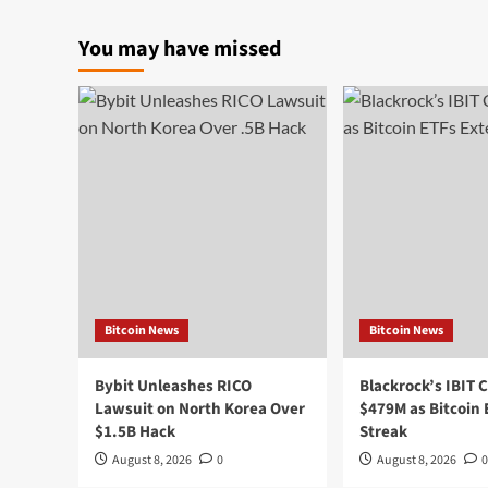
You may have missed
Bitcoin News
Bitcoin News
Bybit Unleashes RICO
Blackrock’s IBIT 
Lawsuit on North Korea Over
$479M as Bitcoin
$1.5B Hack
Streak
August 8, 2026
0
August 8, 2026
0