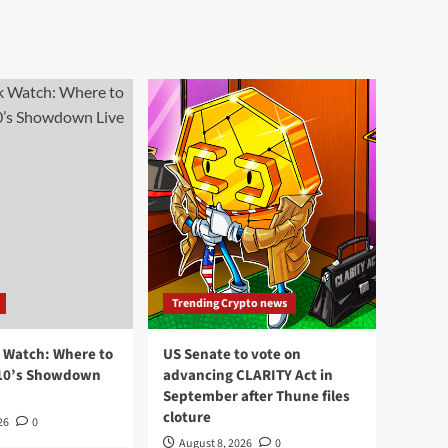
Trending Crypto news
k Watch: Where to
US Senate to vote on
110’s Showdown
advancing CLARITY Act in
September after Thune files
cloture
26
0
August 8, 2026
0