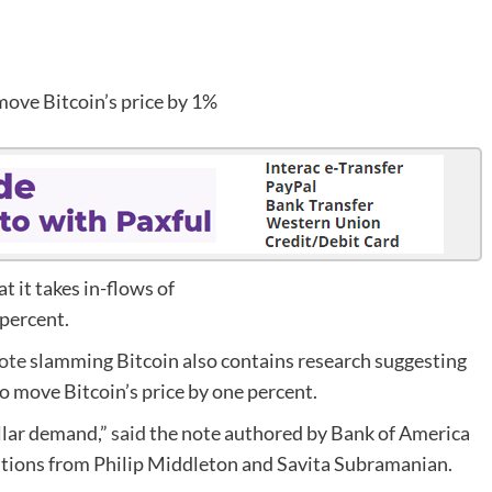
 it takes in-flows of
 percent.
ote
slamming Bitcoin also contains research suggesting
to move Bitcoin’s price by one percent.
ollar demand,”
said
the note authored by Bank of America
butions from Philip Middleton and Savita Subramanian.