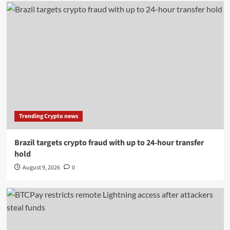
Trending Crypto news
Brazil targets crypto fraud with up to 24-hour transfer
hold
August 9, 2026
0