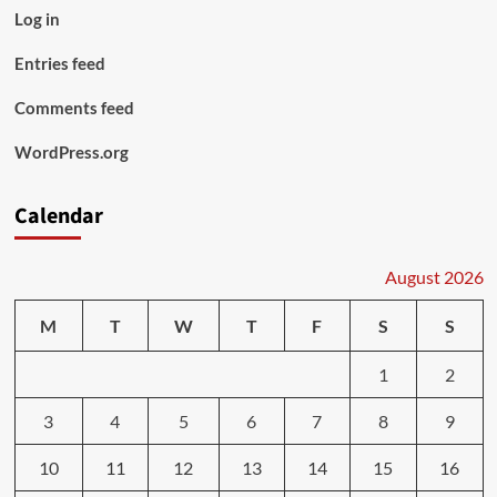
Log in
Entries feed
Comments feed
WordPress.org
Calendar
August 2026
M
T
W
T
F
S
S
1
2
3
4
5
6
7
8
9
10
11
12
13
14
15
16