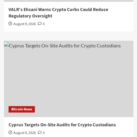
VALR’s Ehsani Warns Crypto Curbs Could Reduce
Regulatory Oversight
August 9, 2026
0
Bitcoin News
Cyprus Targets On-Site Audits for Crypto Custodians
August 9, 2026
0