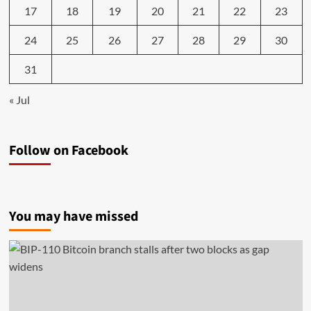
17
18
19
20
21
22
23
24
25
26
27
28
29
30
31
« Jul
Follow on Facebook
You may have missed