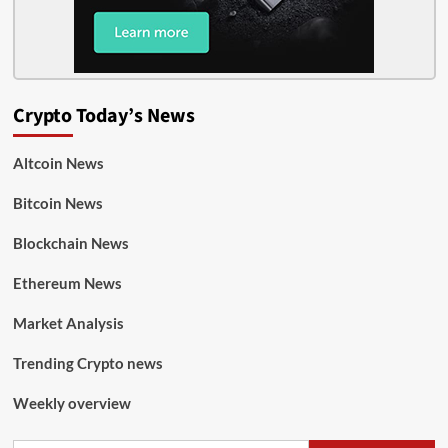
Crypto Today’s News
Altcoin News
Bitcoin News
Blockchain News
Ethereum News
Market Analysis
Trending Crypto news
Weekly overview