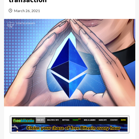
March 26, 2021