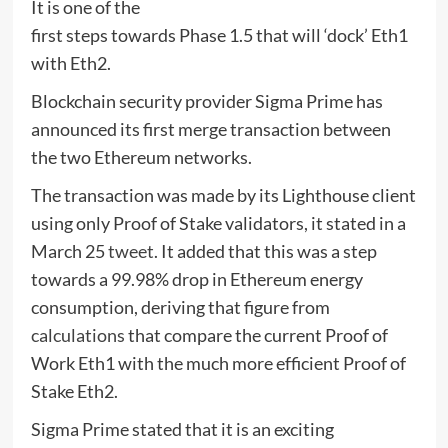
It is one of the
first steps towards Phase 1.5 that will ‘dock’ Eth1
with Eth2.
Blockchain security provider Sigma Prime has
announced its first merge transaction between
the two Ethereum networks.
The transaction was made by its Lighthouse client
using only Proof of Stake validators, it stated in a
March 25
tweet
. It added that this was a step
towards a 99.98% drop in Ethereum energy
consumption, deriving that figure from
calculations
that compare the current Proof of
Work Eth1 with the much more efficient Proof of
Stake Eth2.
Sigma Prime stated that it is an exciting