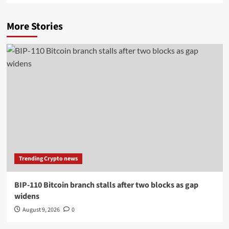
More Stories
Trending Crypto news
BIP-110 Bitcoin branch stalls after two blocks as gap
widens
August 9, 2026
0