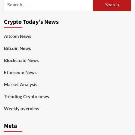
Crypto Today’s News
Altcoin News
Bitcoin News
Blockchain News
Ethereum News
Market Analysis
Trending Crypto news
Weekly overview
Meta