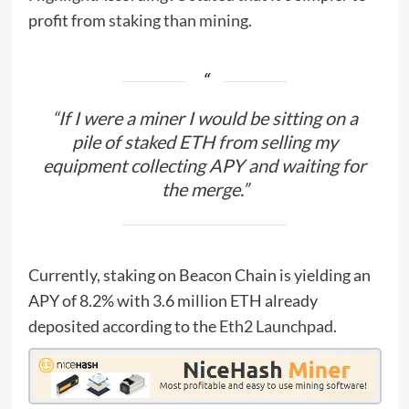
profit from
staking than mining
.
“If I were a miner I would be sitting on a
pile of staked ETH from selling my
equipment collecting APY and waiting for
the merge.”
Currently, staking on Beacon Chain is yielding an
APY of 8.2% with 3.6 million ETH already
deposited according to the
Eth2 Launchpad
.