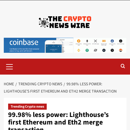
HOME
TRENDING CRYPTO NEWS
99.98% LESS POWER:
LIGHTHOUSE’S FIRST ETHEREUM AND ETH2 MERGE TRANSACTION
Trending Crypto news
99.98% less power: Lighthouse’s
first Ethereum and Eth2 merge
transaction