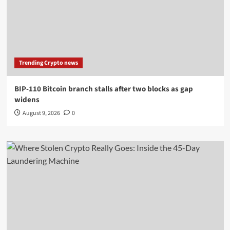
Trending Crypto news
BIP-110 Bitcoin branch stalls after two blocks as gap
widens
August 9, 2026
0