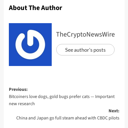
About The Author
TheCryptoNewsWire
See author's posts
Previous:
Bitcoiners love dogs, gold bugs prefer cats — Important
new research
Next:
China and Japan go full steam ahead with CBDC pilots