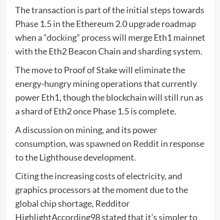
The transaction is part of the initial steps towards
Phase 1.5 in the Ethereum 2.0 upgrade roadmap
when a
“docking” process
will merge Eth1 mainnet
with the Eth2 Beacon Chain and sharding system.
The move to Proof of Stake will eliminate the
energy-hungry mining operations that currently
power Eth1, though the blockchain will still run as
a shard of Eth2 once Phase 1.5 is complete.
A discussion on mining, and its power
consumption, was
spawned on Reddit
in response
to the Lighthouse development.
Citing the increasing costs of electricity, and
graphics processors at the moment due to the
global chip shortage, Redditor
HighlightAccording98 stated that it’s simpler to