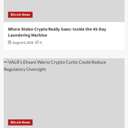
Bitcoin News
Where Stolen Crypto Really Goes: Inside the 45-Day
Laundering Machine
August 9, 2026
0
Bitcoin News