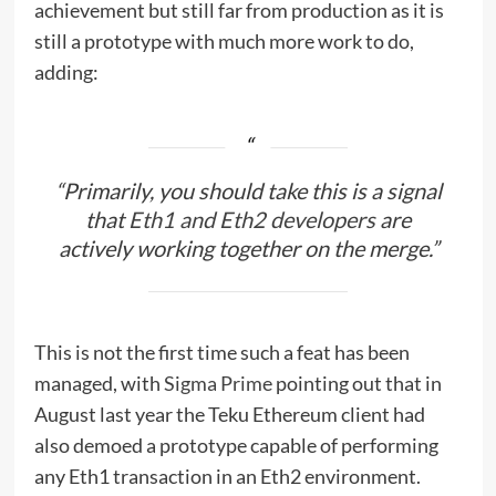
achievement but still far from production as it is
still a prototype with much more work to do,
adding:
“Primarily, you should take this is a signal
that
Eth1 and Eth2 developers
are
actively working together on the merge.”
This is not the first time such a feat has been
managed, with
Sigma Prime
pointing out that in
August last year the Teku Ethereum client had
also demoed a prototype capable of performing
any Eth1 transaction in an Eth2 environment.