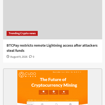
Trending Crypto news
BTCPay restricts remote Lightning access after attackers
steal funds
August 9, 2026
0