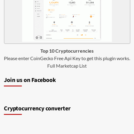
Top 10 Cryptocurrencies
Please enter CoinGecko Free Api Key to get this plugin works.
Full Marketcap List
Join us on Facebook
Cryptocurrency converter