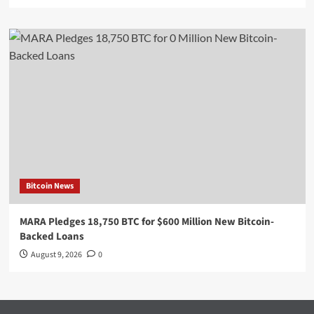
Bitcoin News
MARA Pledges 18,750 BTC for $600 Million New Bitcoin-
Backed Loans
August 9, 2026
0